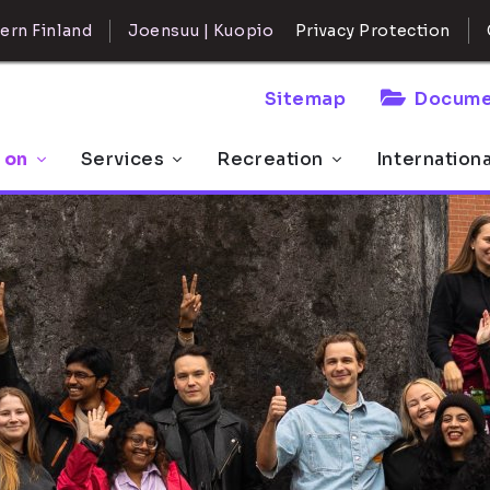
ern Finland
Joensuu | Kuopio
Privacy Protection
Sitemap
Docume
 on
Services
Recreation
Internation