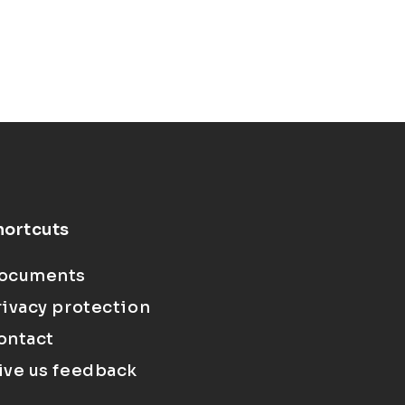
hortcuts
ocuments
rivacy protection
ontact
ive us feedback