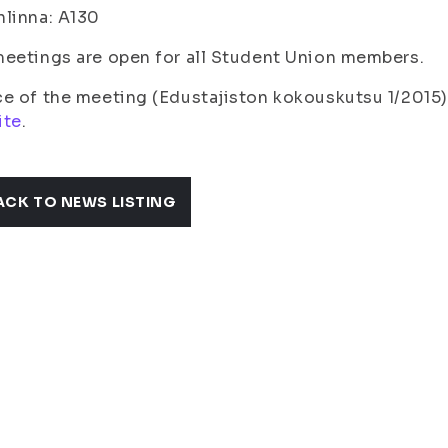
linna: A130
eetings are open for all Student Union members.
e of the meeting (Edustajiston kokouskutsu 1/2015)
ite
.
ACK TO NEWS LISTING