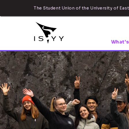
The Student Union of the University of East
What's