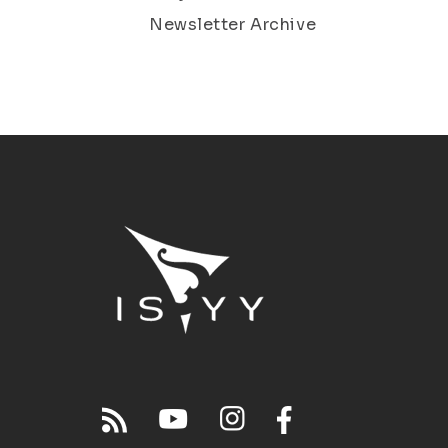
Newsletter Archive