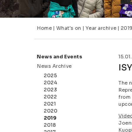
Home
|
What's on
|
Year archive
|
201
News and Events
15.01
ISY
News Archive
2025
2024
The n
2023
Repre
2022
from 
2021
upcom
2020
Vide
2019
Joen
2018
Kuop