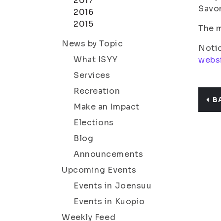
2017
Savon
2016
2015
The m
News by Topic
Notic
What ISYY
webs
Services
Recreation
B
Make an Impact
Elections
Blog
Announcements
Upcoming Events
Events in Joensuu
Events in Kuopio
Weekly Feed