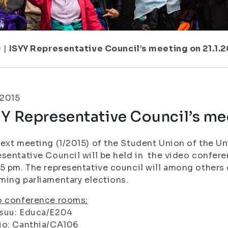
9
|
ISYY Representative Council’s meeting on 21.1.2
.2015
Y Representative Council’s mee
ext meeting (1/2015) of the Student Union of the Uni
sentative Council will be held in the video confer
5 pm. The representative council will among others 
ing parliamentary elections.
o conference rooms:
suu: Educa/E204
io: Canthia/CA106