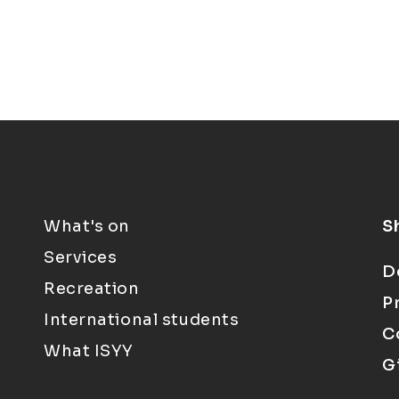
What's on
S
Services
D
Recreation
P
International students
C
What ISYY
G