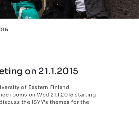
015
ting on 21.1.2015
versity of Eastern Finland
ence rooms on Wed 21.1.2015 starting
discuss the ISYY’s themes for the