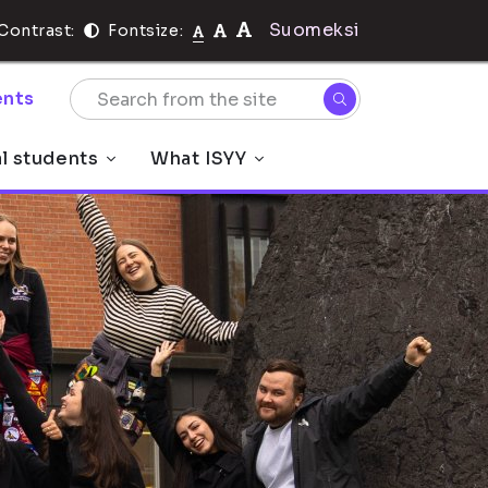
Suomeksi
Contrast:
Fontsize:
nts
al students
What ISYY