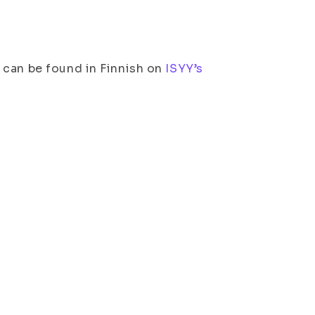
 can be found in Finnish on
ISYY’s