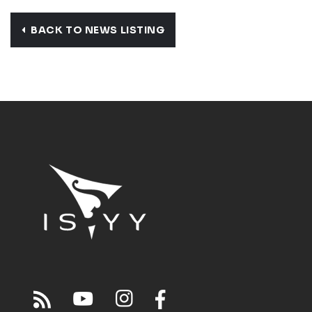
BACK TO NEWS LISTING