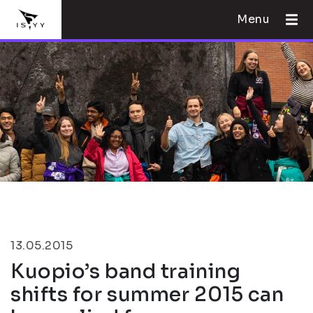
Menu
13.05.2015
Kuopio’s band training
shifts for summer 2015 can