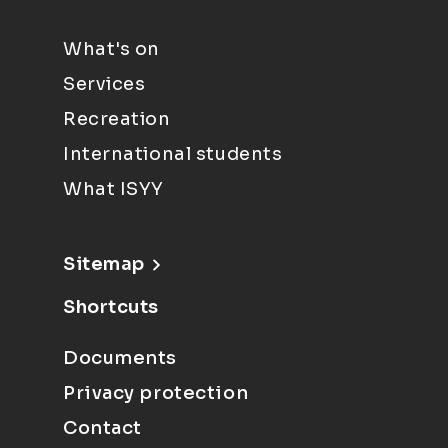
What's on
Services
Recreation
International students
What ISYY
Sitemap
Shortcuts
Documents
Privacy protection
Contact