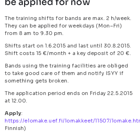
be applied for now
The training shifts for bands are max. 2 h/week.
They can be applied for weekdays (Mon–Fri)
from 8 am to 9.30 pm.
Shifts start on 1.6.2015 and last until 30.8.2015.
Shift costs 15 €/month + a key deposit of 20 €.
Bands using the training facilities are obliged
to take good care of them and notify ISYY if
something gets broken.
The application period ends on Friday 22.5.2015
at 12.00.
Apply
:
https://elomake.uef.fi/lomakkeet/11507/lomake.ht
Finnish)