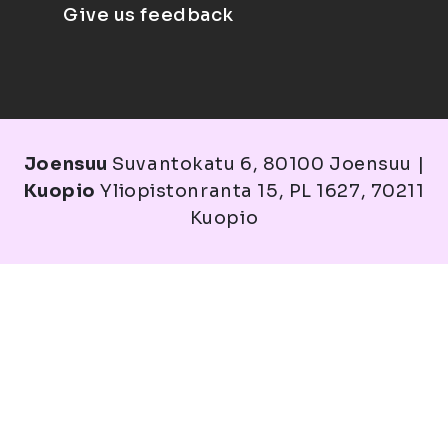
Give us feedback
Joensuu
Suvantokatu 6, 80100 Joensuu |
Kuopio
Yliopistonranta 15, PL 1627, 70211
Kuopio