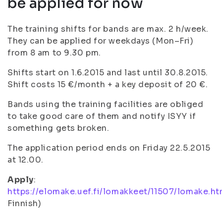
be applied for now
The training shifts for bands are max. 2 h/week.
They can be applied for weekdays (Mon–Fri)
from 8 am to 9.30 pm.
Shifts start on 1.6.2015 and last until 30.8.2015.
Shift costs 15 €/month + a key deposit of 20 €.
Bands using the training facilities are obliged
to take good care of them and notify ISYY if
something gets broken.
The application period ends on Friday 22.5.2015
at 12.00.
Apply
:
https://elomake.uef.fi/lomakkeet/11507/lomake.ht
Finnish)