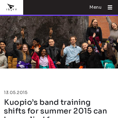
Menu
13.05.2015
Kuopio’s band training
shifts for summer 2015 can