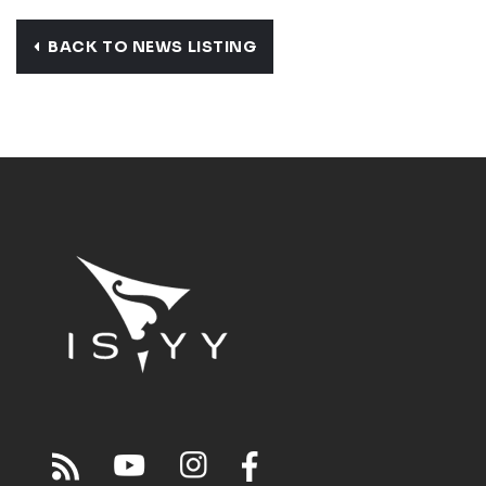
BACK TO NEWS LISTING