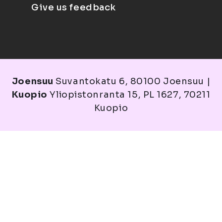
Give us feedback
Joensuu
Suvantokatu 6, 80100 Joensuu |
Kuopio
Yliopistonranta 15, PL 1627, 70211
Kuopio