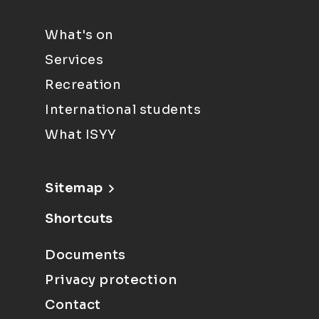
What's on
Services
Recreation
International students
What ISYY
Sitemap
Shortcuts
Documents
Privacy protection
Contact