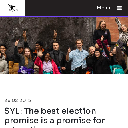
Menu
26.02.2015
SYL: The best election
promise is a promise for