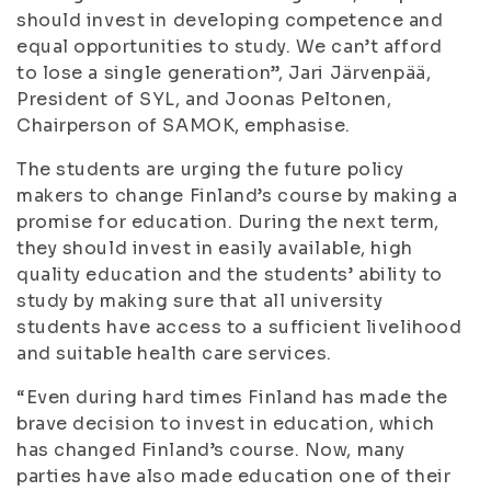
should invest in developing competence and
equal opportunities to study. We can’t afford
to lose a single generation”, Jari Järvenpää,
President of SYL, and Joonas Peltonen,
Chairperson of SAMOK, emphasise.
The students are urging the future policy
makers to change Finland’s course by making a
promise for education. During the next term,
they should invest in easily available, high
quality education and the students’ ability to
study by making sure that all university
students have access to a sufficient livelihood
and suitable health care services.
“Even during hard times Finland has made the
brave decision to invest in education, which
has changed Finland’s course. Now, many
parties have also made education one of their