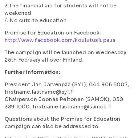
3.The financial aid for students will not be
weakened
4.No cuts to education
Promise for Education on Facebook:
http://www.facebook.com/koulutuslupaus
The campaign will be launched on Wednesday
25th February all over Finland.
Further information:
President Jari Järvenpää (SYL), 044 906 5007,
firstname.lastname@syl.fi
Chairperson Joonas Peltonen (SAMOK), 050
389 1000, firstname.lastname@samok.fi
Questions about the Promise for Education
campaign can also be addressed to: