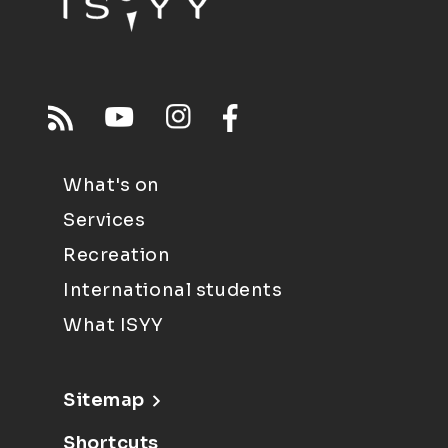
What's on
Services
Recreation
International students
What ISYY
Sitemap
Shortcuts