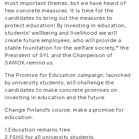
most important themes, but we have heard of
few concrete measures. It is time for the
candidates to bring out the measures to
protect education! By investing in education,
students’ wellbeing and livelihood we will
create future employees, who will provide a
stable foundation for the welfare society,” the
President of SYL and the Chairperson of
SAMOK remind us.
The Promise for Education campaign, launched
by university students, will challenge the
candidates to make concrete promises on
investing in education and the future.
Change Finland’s course, make a promise for
education:
1.Education remains free
2.FSHS for all university students