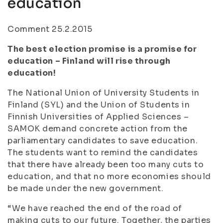
education
Comment 25.2.2015
The best election promise is a promise for
education – Finland will rise through
education!
The National Union of University Students in
Finland (SYL) and the Union of Students in
Finnish Universities of Applied Sciences –
SAMOK demand concrete action from the
parliamentary candidates to save education.
The students want to remind the candidates
that there have already been too many cuts to
education, and that no more economies should
be made under the new government.
“We have reached the end of the road of
making cuts to our future. Together, the parties