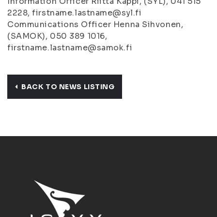
Information Officer Riitta Käppi, (SYL), 041 515
2228, firstname.lastname@syl.fi
Communications Officer Henna Sihvonen,
(SAMOK), 050 389 1016,
firstname.lastname@samok.fi
BACK TO NEWS LISTING