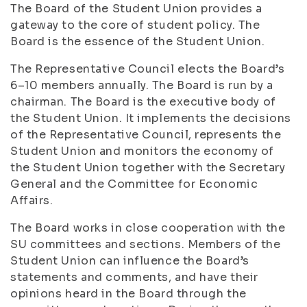
The Board of the Student Union provides a
gateway to the core of student policy. The
Board is the essence of the Student Union.
The Representative Council elects the Board’s
6–10 members annually. The Board is run by a
chairman. The Board is the executive body of
the Student Union. It implements the decisions
of the Representative Council, represents the
Student Union and monitors the economy of
the Student Union together with the Secretary
General and the Committee for Economic
Affairs.
The Board works in close cooperation with the
SU committees and sections. Members of the
Student Union can influence the Board’s
statements and comments, and have their
opinions heard in the Board through the