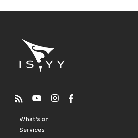
What's on
Services