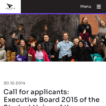
Menu
30.10.2014
Call for applicants:
Executive Board 2015 of the