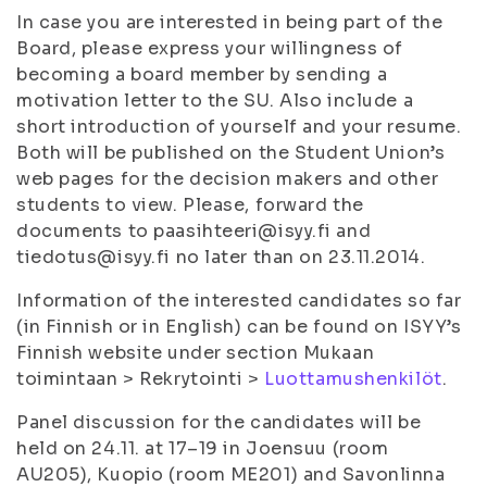
In case you are interested in being part of the
Board, please express your willingness of
becoming a board member by sending a
motivation letter to the SU. Also include a
short introduction of yourself and your resume.
Both will be published on the Student Union’s
web pages for the decision makers and other
students to view. Please, forward the
documents to paasihteeri@isyy.fi and
tiedotus@isyy.fi no later than on 23.11.2014.
Information of the interested candidates so far
(in Finnish or in English) can be found on ISYY’s
Finnish website under section
Mukaan
toimintaan
>
Rekrytointi
>
Luottamushenkilöt
.
Panel discussion for the candidates will be
held on 24.11. at 17–19 in Joensuu (room
AU205), Kuopio (room ME201) and Savonlinna