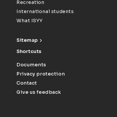
Recreation
International students
What ISYY
Sitemap
Shortcuts
Documents
Privacy protection
Contact
Give us feedback