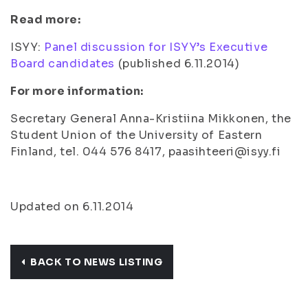
Read more:
ISYY:
Panel discussion for ISYY’s Executive
Board candidates
(
published 6.11.2014
)
For more information:
Secretary General Anna-Kristiina Mikkonen, the
Student Union of the University of Eastern
Finland, tel. 044 576 8417, paasihteeri@isyy.fi
Updated on 6.11.2014
BACK TO NEWS LISTING