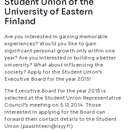
Student Union of the
University of Eastern
Finland
Are you interested in gaining memorable
experiences? Would you like to gain
significant personal growth only within one
year? Are you interested in building a better
university? What about influencing the
society? Apply for the Student Union’s
Executive Board for the year 2015!
The Executive Board for the year 2015 is
selected at the Student Union Representative
Council’s meeting on 5.12.2014. Those
interested in applying for the Board can
forward their contact details to the Student
Union (paasihteeri@isyy.fi).