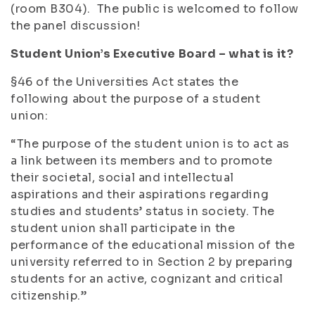
(room B304). The public is welcomed to follow
the panel discussion!
Student Union’s Executive Board – what is it?
§46 of the Universities Act states the
following about the purpose of a student
union:
“The purpose of the student union is to act as
a link between its members and to promote
their societal, social and intellectual
aspirations and their aspirations regarding
studies and students’ status in society. The
student union shall participate in the
performance of the educational mission of the
university referred to in Section 2 by preparing
students for an active, cognizant and critical
citizenship.”