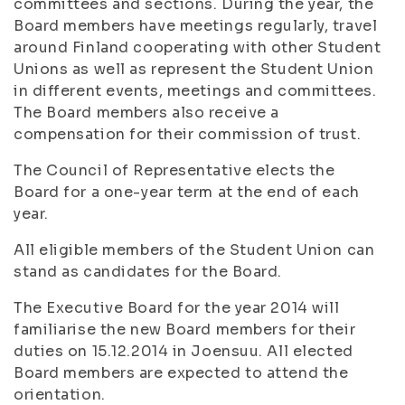
committees and sections. During the year, the
Board members have meetings regularly, travel
around Finland cooperating with other Student
Unions as well as represent the Student Union
in different events, meetings and committees.
The Board members also receive a
compensation for their commission of trust.
The Council of Representative elects the
Board for a one-year term at the end of each
year.
All eligible members of the Student Union can
stand as candidates for the Board.
The Executive Board for the year 2014 will
familiarise the new Board members for their
duties on 15.12.2014 in Joensuu. All elected
Board members are expected to attend the
orientation.