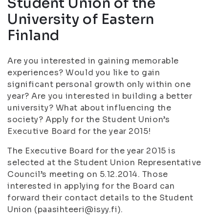
Student Union of the
University of Eastern
Finland
Are you interested in gaining memorable
experiences? Would you like to gain
significant personal growth only within one
year? Are you interested in building a better
university? What about influencing the
society? Apply for the Student Union’s
Executive Board for the year 2015!
The Executive Board for the year 2015 is
selected at the Student Union Representative
Council’s meeting on 5.12.2014. Those
interested in applying for the Board can
forward their contact details to the Student
Union (paasihteeri@isyy.fi).