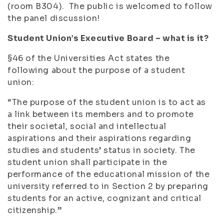
(room B304). The public is welcomed to follow
the panel discussion!
Student Union’s Executive Board – what is it?
§46 of the Universities Act states the
following about the purpose of a student
union:
“The purpose of the student union is to act as
a link between its members and to promote
their societal, social and intellectual
aspirations and their aspirations regarding
studies and students’ status in society. The
student union shall participate in the
performance of the educational mission of the
university referred to in Section 2 by preparing
students for an active, cognizant and critical
citizenship.”