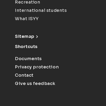
Recreation
International students
What ISYY
Sitemap
Shortcuts
Documents
Privacy protection
Contact
Give us feedback