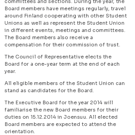
committees and sections. During the year, the
Board members have meetings regularly, travel
around Finland cooperating with other Student
Unions as well as represent the Student Union
in different events, meetings and committees.
The Board members also receive a
compensation for their commission of trust.
The Council of Representative elects the
Board for a one-year term at the end of each
year.
All eligible members of the Student Union can
stand as candidates for the Board.
The Executive Board for the year 2014 will
familiarise the new Board members for their
duties on 15.12.2014 in Joensuu. All elected
Board members are expected to attend the
orientation.