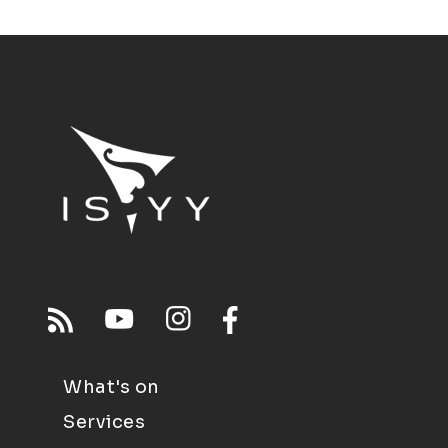
What's on
Services