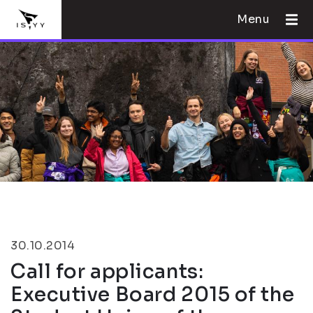
Menu
30.10.2014
Call for applicants:
Executive Board 2015 of the