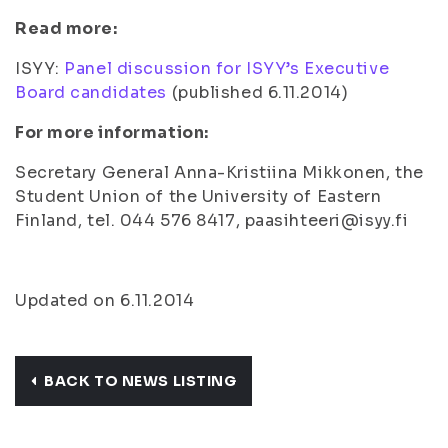
Read more:
ISYY:
Panel discussion for ISYY’s Executive
Board candidates
(
published 6.11.2014
)
For more information:
Secretary General Anna-Kristiina Mikkonen, the
Student Union of the University of Eastern
Finland, tel. 044 576 8417, paasihteeri@isyy.fi
Updated on 6.11.2014
BACK TO NEWS LISTING