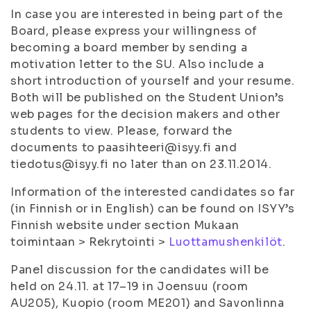
In case you are interested in being part of the
Board, please express your willingness of
becoming a board member by sending a
motivation letter to the SU. Also include a
short introduction of yourself and your resume.
Both will be published on the Student Union’s
web pages for the decision makers and other
students to view. Please, forward the
documents to paasihteeri@isyy.fi and
tiedotus@isyy.fi no later than on 23.11.2014.
Information of the interested candidates so far
(in Finnish or in English) can be found on ISYY’s
Finnish website under section
Mukaan
toimintaan
>
Rekrytointi
>
Luottamushenkilöt
.
Panel discussion for the candidates will be
held on 24.11. at 17–19 in Joensuu (room
AU205), Kuopio (room ME201) and Savonlinna