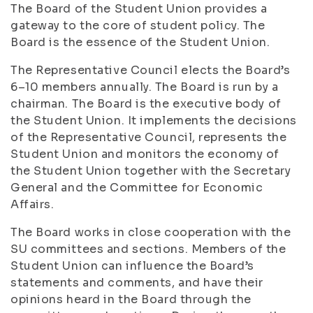
The Board of the Student Union provides a
gateway to the core of student policy. The
Board is the essence of the Student Union.
The Representative Council elects the Board’s
6–10 members annually. The Board is run by a
chairman. The Board is the executive body of
the Student Union. It implements the decisions
of the Representative Council, represents the
Student Union and monitors the economy of
the Student Union together with the Secretary
General and the Committee for Economic
Affairs.
The Board works in close cooperation with the
SU committees and sections. Members of the
Student Union can influence the Board’s
statements and comments, and have their
opinions heard in the Board through the