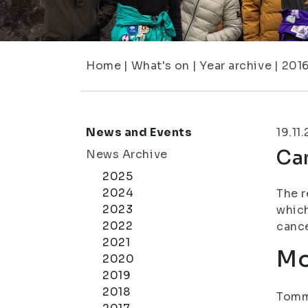
Home
|
What's on
|
Year archive
|
201
News and Events
19.11
Ca
News Archive
2025
2024
The r
2023
which
2022
cance
2021
Mo
2020
2019
2018
Tomm