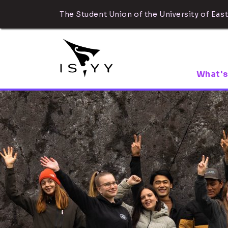
The Student Union of the University of East
What's