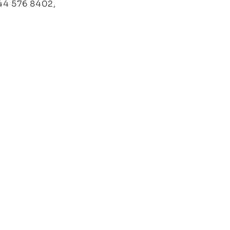
044 576 8402,