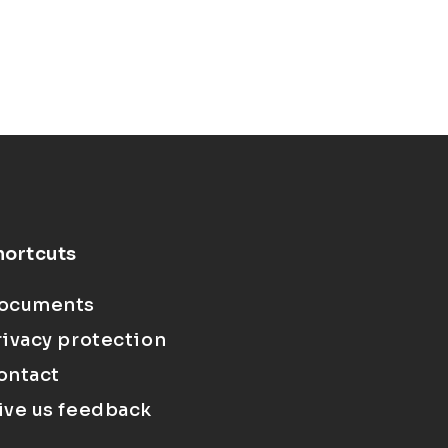
hortcuts
ocuments
rivacy protection
ontact
ive us feedback