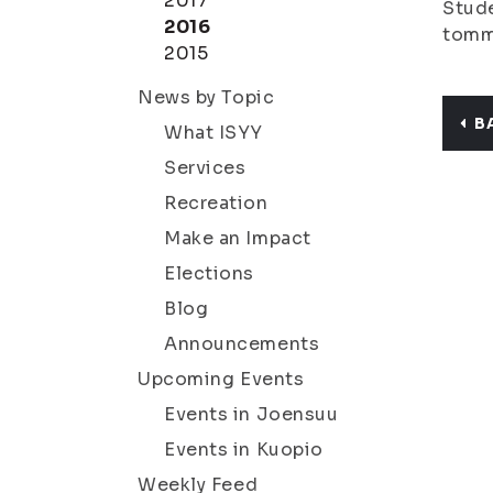
2017
Stude
2016
tomm
2015
News by Topic
B
What ISYY
Services
Recreation
Make an Impact
Elections
Blog
Announcements
Upcoming Events
Events in Joensuu
Events in Kuopio
Weekly Feed