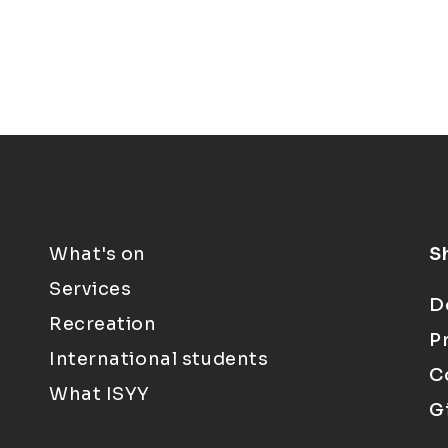
What's on
S
Services
D
Recreation
P
International students
C
What ISYY
G