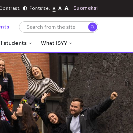
Suomeksi
Contrast:
Fontsize:
nts
al students
What ISYY