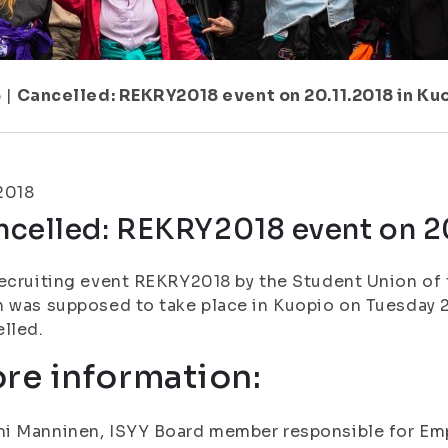
6
|
Cancelled: REKRY2018 event on 20.11.2018 in Ku
.2018
ncelled: REKRY2018 event on 20
ecruiting event REKRY2018 by the Student Union of t
 was supposed to take place in Kuopio on Tuesday 2
lled.
re information:
i Manninen, ISYY Board member responsible for Emp