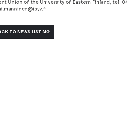
nt Union of the University of Eastern Finland, tel. 
i.manninen@isyy.fi
ACK TO NEWS LISTING