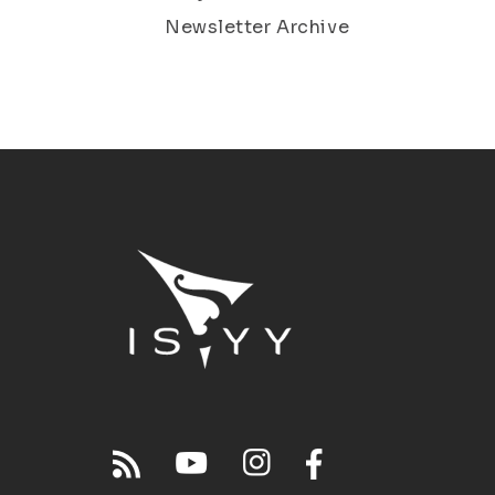
Newsletter Archive