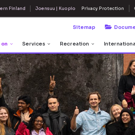
ern Finland
Joensuu | Kuopio
Privacy Protection
Sitemap
Docume
 on
Services
Recreation
Internation