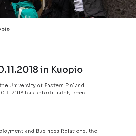
opio
.11.2018 in Kuopio
he University of Eastern Finland
0.11.2018 has unfortunately been
loyment and Business Relations, the