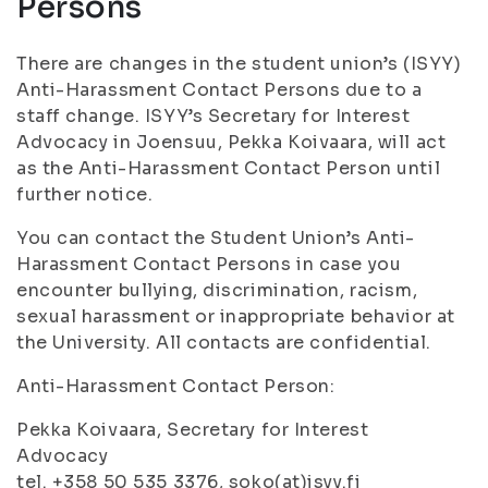
Persons
There are changes in the student union’s (ISYY)
Anti-Harassment Contact Persons due to a
staff change. ISYY’s Secretary for Interest
Advocacy in Joensuu, Pekka Koivaara, will act
as the Anti-Harassment Contact Person until
further notice.
You can contact the Student Union’s Anti-
Harassment Contact Persons in case you
encounter bullying, discrimination, racism,
sexual harassment or inappropriate behavior at
the University. All contacts are confidential.
Anti-Harassment Contact Person:
Pekka Koivaara, Secretary for Interest
Advocacy
tel. +358 50 535 3376, soko(at)isyy.fi