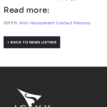
Read more:
ISYY.fi:
Anti-Harassment Contact Persons
BACK TO NEWS LISTING