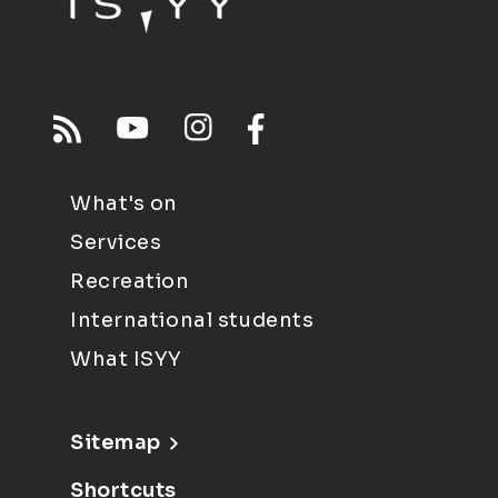
What's on
Services
Recreation
International students
What ISYY
Sitemap
Shortcuts