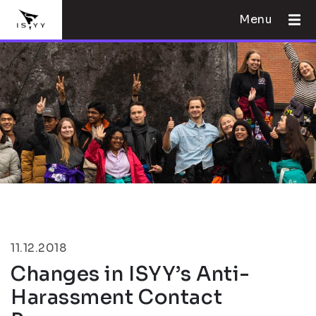
Menu
11.12.2018
Changes in ISYY’s Anti-
Harassment Contact