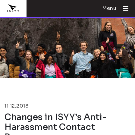
Menu
11.12.2018
Changes in ISYY’s Anti-
Harassment Contact