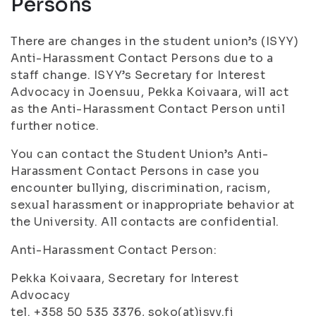
Persons
There are changes in the student union’s (ISYY)
Anti-Harassment Contact Persons due to a
staff change. ISYY’s Secretary for Interest
Advocacy in Joensuu, Pekka Koivaara, will act
as the Anti-Harassment Contact Person until
further notice.
You can contact the Student Union’s Anti-
Harassment Contact Persons in case you
encounter bullying, discrimination, racism,
sexual harassment or inappropriate behavior at
the University. All contacts are confidential.
Anti-Harassment Contact Person:
Pekka Koivaara, Secretary for Interest
Advocacy
tel. +358 50 535 3376, soko(at)isyy.fi