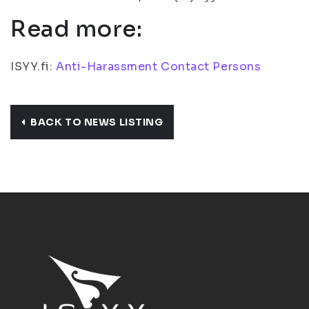
Read more:
ISYY.fi:
Anti-Harassment Contact Persons
BACK TO NEWS LISTING