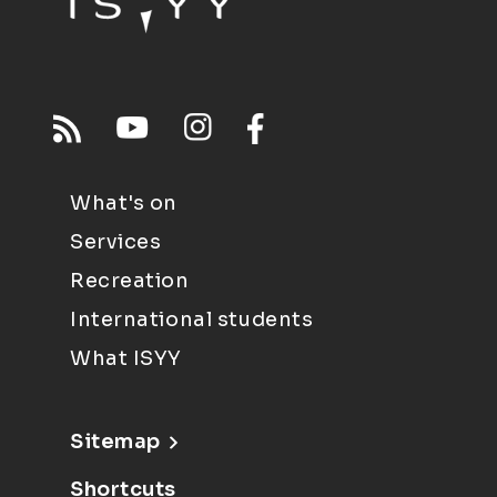
What's on
Services
Recreation
International students
What ISYY
Sitemap
Shortcuts