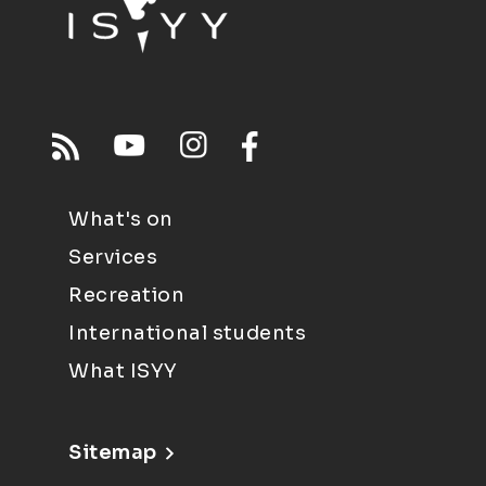
What's on
Services
Recreation
International students
What ISYY
Sitemap