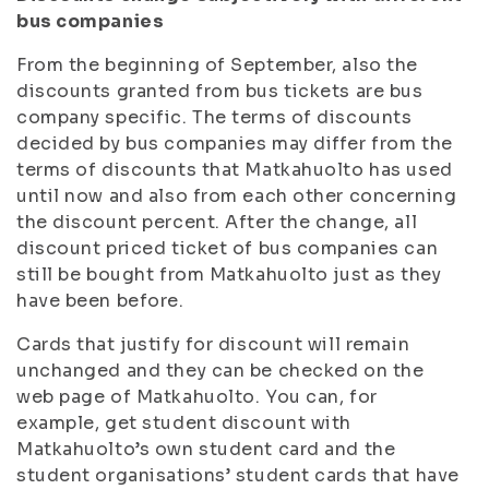
bus companies
From the beginning of September, also the
discounts granted from bus tickets are bus
company specific. The terms of discounts
decided by bus companies may differ from the
terms of discounts that Matkahuolto has used
until now and also from each other concerning
the discount percent. After the change, all
discount priced ticket of bus companies can
still be bought from Matkahuolto just as they
have been before.
Cards that justify for discount will remain
unchanged and they can be checked on the
web page of Matkahuolto. You can, for
example, get student discount with
Matkahuolto’s own student card and the
student organisations’ student cards that have