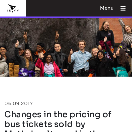
Menu
06.09.2017
Changes in the pricing of
bus tickets sold by