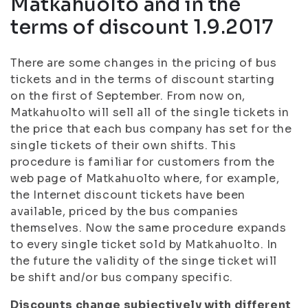
Matkahuolto and in the
terms of discount 1.9.2017
There are some changes in the pricing of bus
tickets and in the terms of discount starting
on the first of September. From now on,
Matkahuolto will sell all of the single tickets in
the price that each bus company has set for the
single tickets of their own shifts. This
procedure is familiar for customers from the
web page of Matkahuolto where, for example,
the Internet discount tickets have been
available, priced by the bus companies
themselves. Now the same procedure expands
to every single ticket sold by Matkahuolto. In
the future the validity of the singe ticket will
be shift and/or bus company specific.
Discounts change subjectively with different