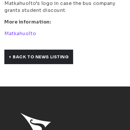
Matkahuolto’s logo in case the bus company
grants student discount.
More information:
Matkahuolto
BACK TO NEWS LISTING