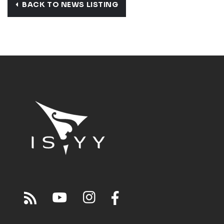
BACK TO NEWS LISTING