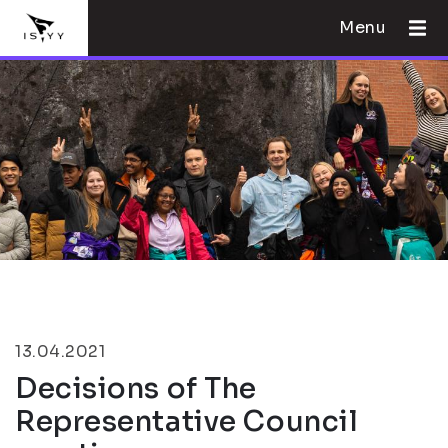
Menu
13.04.2021
Decisions of The
Representative Council