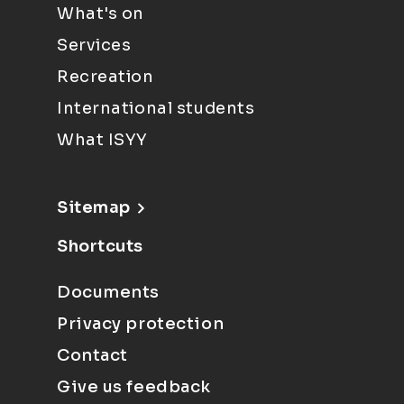
What's on
Services
Recreation
International students
What ISYY
Sitemap
Shortcuts
Documents
Privacy protection
Contact
Give us feedback