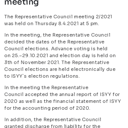
meeting
The Representative Council meeting 2/2021
was held on Thursday 8.4.2021 at 5 pm.
In the meeting, the Representative Council
decided the dates of the Representative
Council elections. Advance voting is held
on 25.–29.10.2021 and election day is held on
3th of November 2021. The Representative
Council elections are held electronically due
to ISYY`s election regulations.
In the meeting the Representative
Council accepted the annual report of ISYY for
2020 as well as the financial statement of ISYY
for the accounting period of 2020.
In addition, the Representative Council
granted discharge from liability for the