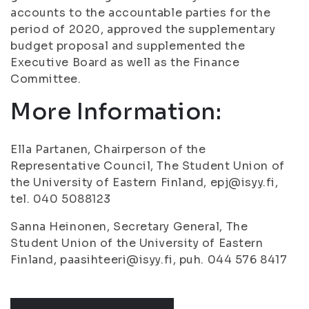
accounts to the accountable parties for the
period of 2020, approved the supplementary
budget proposal and supplemented the
Executive Board as well as the Finance
Committee.
More Information:
Ella Partanen, Chairperson of the
Representative Council, The Student Union of
the University of Eastern Finland, epj@isyy.fi,
tel. 040 5088123
Sanna Heinonen, Secretary General, The
Student Union of the University of Eastern
Finland, paasihteeri@isyy.fi, puh. 044 576 8417