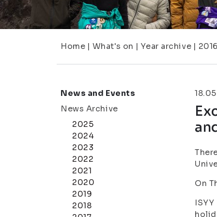
Home
|
What's on
|
Year archive
|
201
News and Events
18.05
Exc
News Archive
an
2025
2024
2023
There
2022
Unive
2021
2020
On Th
2019
ISYY 
2018
holid