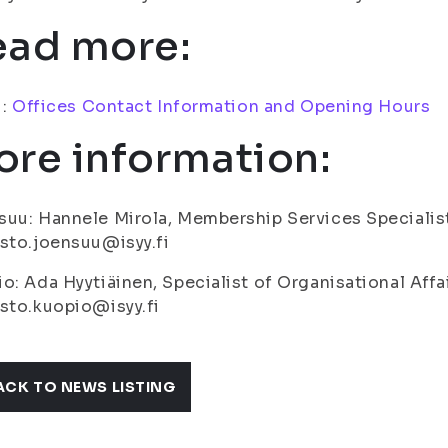
ead more:
i:
Offices Contact Information and Opening Hours
re information:
uu: Hannele Mirola, Membership Services Specialis
sto.joensuu@isyy.fi
o: Ada Hyytiäinen, Specialist of Organisational Affa
sto.kuopio@isyy.fi
ACK TO NEWS LISTING