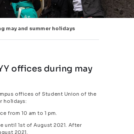
ring may and summer holidays
YY offices during may
ampus offices of Student Union of the
r holidays:
ice from 10 am to 1 pm.
e until 1st of August 2021. After
August 2021.