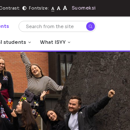
Suomeksi
Contrast:
Fontsize:
nts
al students
What ISYY