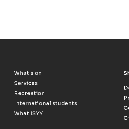
What's on
S
Services
D
Recreation
P
International students
C
What ISYY
G