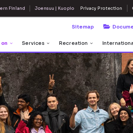
ern Finland
Joensuu | Kuopio
Privacy Protection
Sitemap
Docume
 on
Services
Recreation
Internation