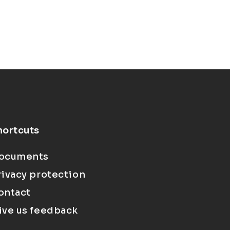
hortcuts
ocuments
rivacy protection
ontact
ive us feedback