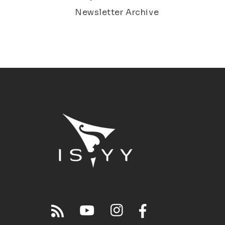
Newsletter Archive