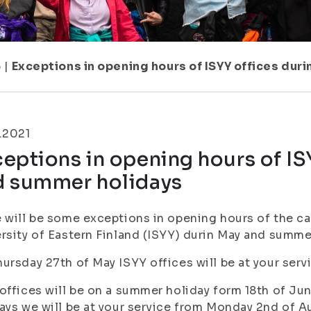
6
|
Exceptions in opening hours of ISYY offices du
.2021
eptions in opening hours of IS
d summer holidays
 will be some exceptions in opening hours of the c
rsity of Eastern Finland (ISYY) durin May and summe
ursday 27th of May ISYY offices will be at your serv
offices will be on a summer holiday form 18th of Jun
ays we will be at your service from Monday 2nd of 