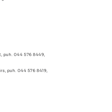
t, puh. 044 576 8449,
irs, puh. 044 576 8419,