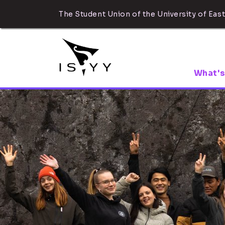
The Student Union of the University of East
What's