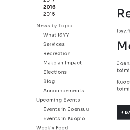
2017
2016
R
2015
News by Topic
Isyy.f
What ISYY
Mo
Services
Recreation
Make an Impact
Joens
toimi
Elections
Blog
Kuopi
toimi
Announcements
Upcoming Events
Events in Joensuu
B
Events in Kuopio
Weekly Feed