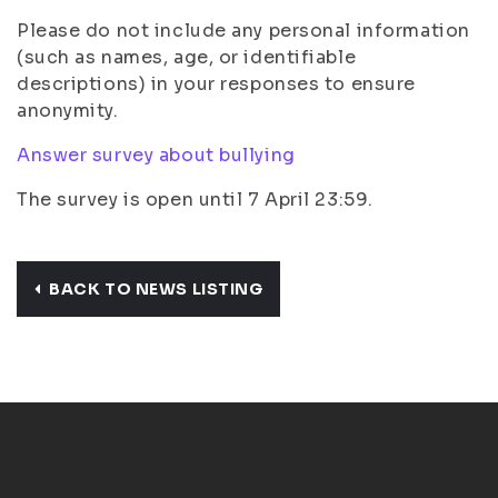
Please do not include any personal information
(such as names, age, or identifiable
descriptions) in your responses to ensure
anonymity.
Answer survey about bullying
The survey is open until 7 April 23:59.
BACK TO NEWS LISTING