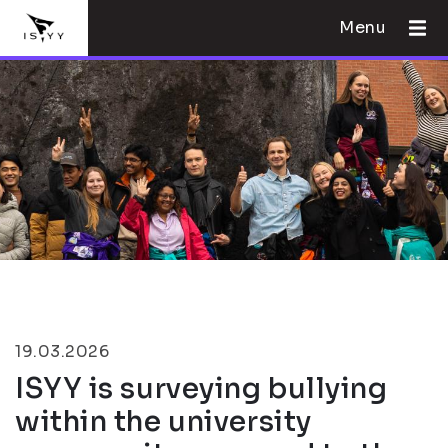
Menu
19.03.2026
ISYY is surveying bullying
within the university