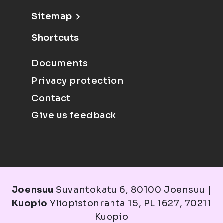
Sitemap
Shortcuts
Documents
Privacy protection
Contact
Give us feedback
Joensuu
Suvantokatu 6, 80100 Joensuu |
Kuopio
Yliopistonranta 15, PL 1627, 70211
Kuopio