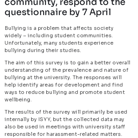
community, respond to the
questionnaire by 7 April
Bullying is a problem that affects society
widely – including student communities.
Unfortunately, many students experience
bullying during their studies.
The aim of this survey is to gain a better overall
understanding of the prevalence and nature of
bullying at the university. The responses will
help identify areas for development and find
ways to reduce bullying and promote student
wellbeing.
The results of the survey will primarily be used
internally by ISYY, but the collected data may
also be used in meetings with university staff
responsible for harassment-related matters.