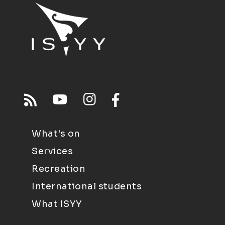
What's on
Services
Recreation
International students
What ISYY