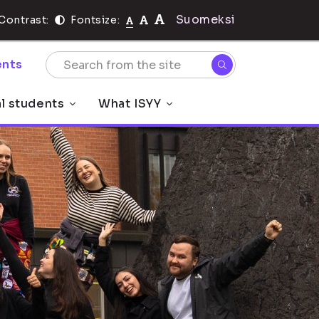
Suomeksi
Contrast:
Fontsize:
nts
al students
What ISYY