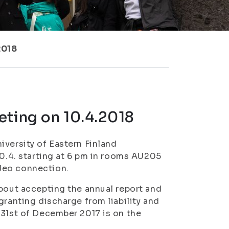
2018
eting on 10.4.2018
iversity of Eastern Finland
10.4. starting at 6 pm in rooms AU205
deo connection.
about accepting the annual report and
granting discharge from liability and
–31st of December 2017 is on the