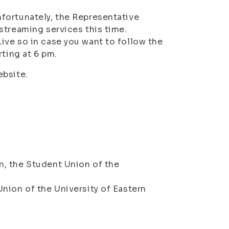
fortunately, the Representative
streaming services this time.
ive so in case you want to follow the
rting at 6 pm.
ebsite.
, the Student Union of the
nion of the University of Eastern