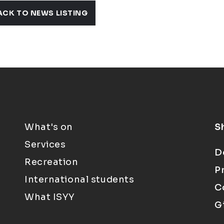
ACK TO NEWS LISTING
What's on
S
Services
D
Recreation
P
International students
C
What ISYY
G