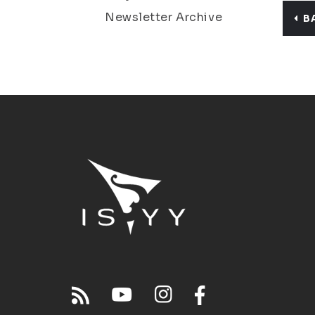
Newsletter Archive
B