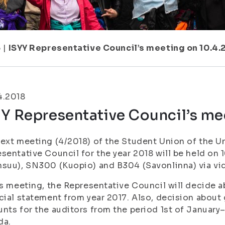
6
|
ISYY Representative Council’s meeting on 10.4.
4.2018
Y Representative Council’s me
ext meeting (4/2018) of the Student Union of the Un
sentative Council for the year 2018 will be held on 
suu), SN300 (Kuopio) and B304 (Savonlinna) via vi
is meeting, the Representative Council will decide 
cial statement from year 2017. Also, decision about 
nts for the auditors from the period 1st of January
da.