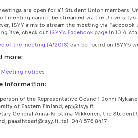
eetings are open for all Student Union members. Un
il meeting cannot be streamed via the University’s 
er, ISYY aims to stream the meeting via Facebook L
ng live, check out
ISYY’s Facebook page
in 10.4. sta
e of the meeting (4/2018)
can be found on ISYY’s w
d more:
:
Meeting notices
e information:
person of the Representative Council Jonni Nykänen
rsity of Eastern Finland, epj@isyy.fi
tary General Anna-Kristiina Mikkonen, the Student U
nd, paasihteeri@isyy.fi, tel. 044 576 8417