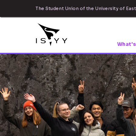
The Student Union of the University of East
What's