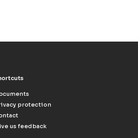
hortcuts
ocuments
rivacy protection
ontact
ive us feedback