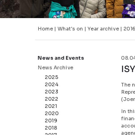
Home
|
What's on
|
Year archive
|
201
News and Events
08.0
ISY
News Archive
2025
2024
The n
2023
Repre
2022
(Joen
2021
In th
2020
finan
2019
accou
2018
agen