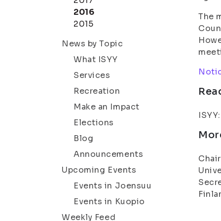
2017
2016
The m
2015
Counc
Howev
News by Topic
meeti
What ISYY
Notic
Services
Rea
Recreation
Make an Impact
ISYY
Elections
Mor
Blog
Announcements
Chair
Upcoming Events
Unive
Secre
Events in Joensuu
Finla
Events in Kuopio
Weekly Feed