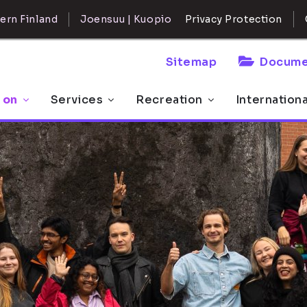
ern Finland
Joensuu | Kuopio
Privacy Protection
Sitemap
Docume
 on
Services
Recreation
Internation