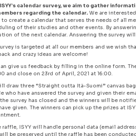
ISYY’s calendar survey, we aim to gather informat
members regarding the calendar.
We are interested
 to create a calendar that serves the needs of all m
uling of their studies and other events. By answerin
tion of the next calendar. Answering the survey wil
urvey is targeted at all our members and we wish that
ack and crazy ideas are welcome!
an give us feedback by filling in the online form. Th
00 and close on 23rd of April, 2021 at 16:00.
ll draw three “Straight outta Itä-Suomi” canvas ba
e who have answered the survey and given their email
 the survey has closed and the winners will be notifi
have given. The winners can pick up the prizes at IS
intment.
e raffle, ISYY will handle personal data (email addre
will be preserved until the raffle has been conducted