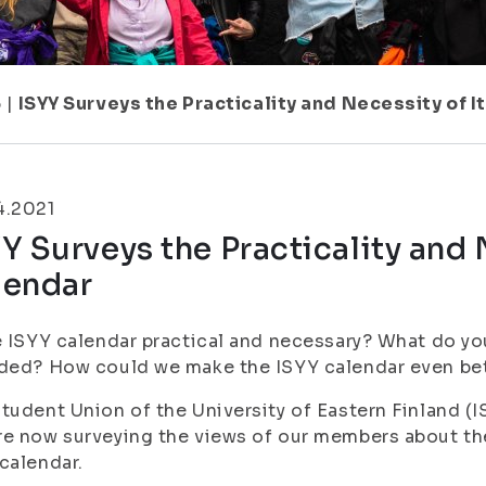
6
|
ISYY Surveys the Practicality and Necessity of I
4.2021
Y Surveys the Practicality and 
lendar
e ISYY calendar practical and necessary? What do yo
ded? How could we make the ISYY calendar even be
tudent Union of the University of Eastern Finland (I
e now surveying the views of our members about the 
calendar.