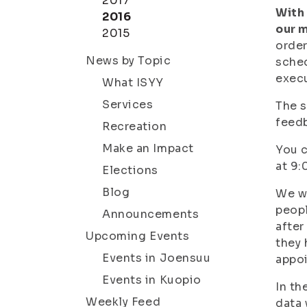
2017
With 
2016
our 
2015
order
News by Topic
sched
execu
What ISYY
Services
The s
feedb
Recreation
Make an Impact
You c
at 9:
Elections
Blog
We wi
peopl
Announcements
after
Upcoming Events
they 
Events in Joensuu
appo
Events in Kuopio
In th
Weekly Feed
data 