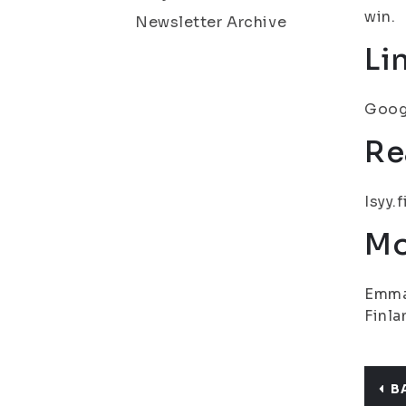
win.
Newsletter Archive
Li
Googl
Re
Isyy.
Mo
Emma 
Finla
B