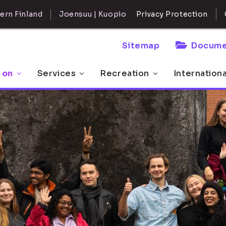
ern Finland
Joensuu | Kuopio
Privacy Protection
Sitemap
Docume
 on
Services
Recreation
Internation