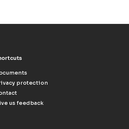
hortcuts
ocuments
rivacy protection
ontact
ive us feedback