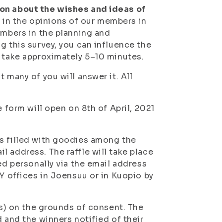
ion about the wishes and ideas of
 in the opinions of our members in
embers in the planning and
g this survey, you can influence the
l take approximately 5–10 minutes.
 many of you will answer it. All
e form will open on 8th of April, 2021
gs filled with goodies among the
 address. The raffle will take place
ed personally via the email address
YY offices in Joensuu or in Kuopio by
ss) on the grounds of consent. The
 and the winners notified of their