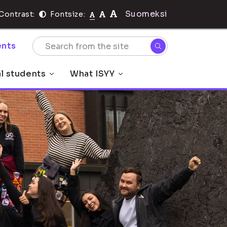
Suomeksi
Contrast:
Fontsize:
nts
al students
What ISYY