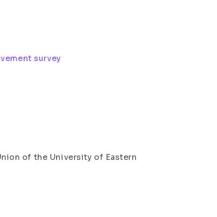
ovement survey
on of the University of Eastern