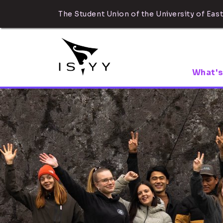
The Student Union of the University of East
What's