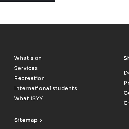
What's on
S
Services
D
Recreation
P
International students
C
What ISYY
G
Sitemap