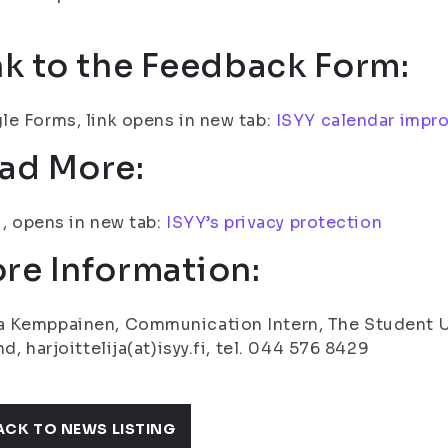
nk to the Feedback Form:
e Forms, link opens in new tab:
ISYY calendar impr
ad More:
fi, opens in new tab:
ISYY’s privacy protection
re Information:
Kemppainen, Communication Intern, The Student Uni
nd, harjoittelija(at)isyy.fi, tel. 044 576 8429
ACK TO NEWS LISTING