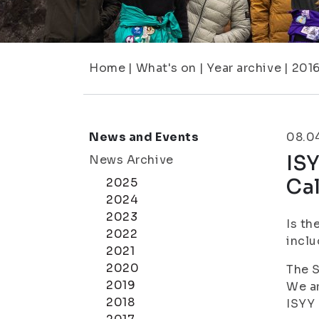
Home
|
What's on
|
Year archive
|
201
News and Events
08.0
ISY
News Archive
Ca
2025
2024
2023
Is th
2022
inclu
2021
2020
The S
2019
We ar
2018
ISYY 