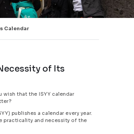
ts Calendar
Necessity of Its
u wish that the ISYY calendar
tter?
SYY) publishes a calendar every year.
practicality and necessity of the