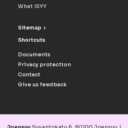
What ISYY
Sitemap
Shortcuts
Documents
Privacy protection
Contact
Give us feedback
Joensuu
Suvantokatu 6, 80100 Joensuu |