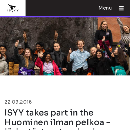
Menu
22.09.2016
ISYY takes part in the
Huominen ilman pelkoa –