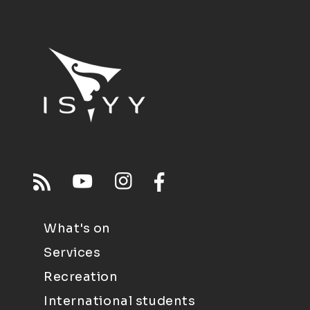
What's on
Services
Recreation
International students