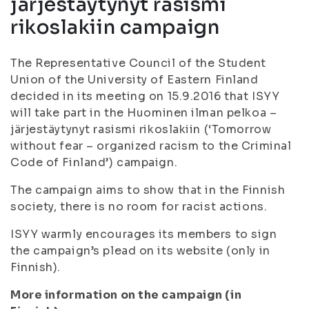
järjestäytynyt rasismi
rikoslakiin campaign
The Representative Council of the Student
Union of the University of Eastern Finland
decided in its meeting on 15.9.2016 that ISYY
will take part in the Huominen ilman pelkoa –
järjestäytynyt rasismi rikoslakiin (‘Tomorrow
without fear – organized racism to the Criminal
Code of Finland’) campaign.
The campaign aims to show that in the Finnish
society, there is no room for racist actions.
ISYY warmly encourages its members to sign
the campaign’s plead on its website (only in
Finnish).
More information on the campaign (in