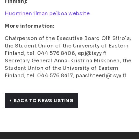
Finnish):
Huominen ilman pelkoa website
More information:
Chairperson of the Executive Board Olli Siirola,
the Student Union of the University of Eastern
Finland, tel. 044 576 8406, epj@isyy.fi
Secretary General Anna-Kristiina Mikkonen, the
Student Union of the University of Eastern
Finland, tel. 044 576 8417, paasihteeri@isyy.fi
BACK TO NEWS LISTING