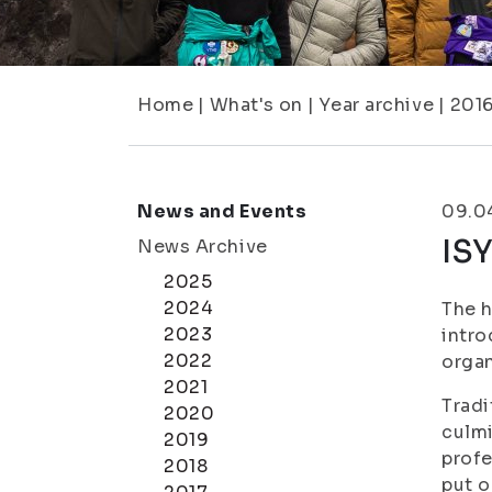
Home
|
What's on
|
Year archive
|
201
News and Events
09.0
IS
News Archive
2025
2024
The h
2023
intro
2022
organ
2021
Tradi
2020
culmi
2019
profe
2018
put o