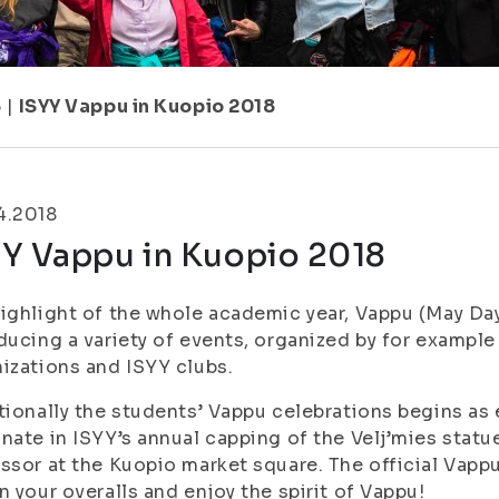
6
|
ISYY Vappu in Kuopio 2018
4.2018
YY Vappu in Kuopio 2018
ighlight of the whole academic year, Vappu (May Day),
ducing a variety of events, organized by for exampl
izations and ISYY clubs.
tionally the students’ Vappu celebrations begins as e
nate in ISYY’s annual capping of the Velj’mies stat
ssor at the Kuopio market square. The official Vappu 
n your overalls and enjoy the spirit of Vappu!