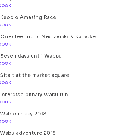
book
. Kuopio Amazing Race
book
 Orienteering in Neulamäki & Karaoke
book
 Seven days until Wappu
book
 Sitsit at the market square
book
 Interdisciplinary Wabu fun
book
. Wabumölkky 2018
book
. Wabu adventure 2018