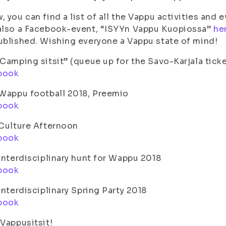
, you can find a list of all the Vappu activities an
also a Facebook-event, “ISYYn Vappu Kuopiossa”
he
ublished. Wishing everyone a Vappu state of mind!
”Camping sitsit” (queue up for the Savo-Karjala tick
book
 Wappu football 2018, Preemio
book
 Culture Afternoon
book
 Interdisciplinary hunt for Wappu 2018
book
 Interdisciplinary Spring Party 2018
book
 Vappusitsit!