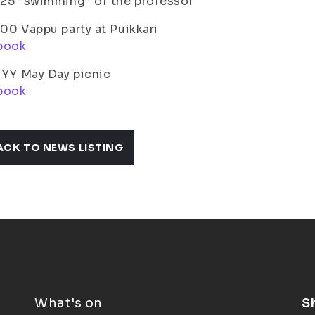
.25 ”swimming” of the professor
.00 Vappu party at Puikkari
book
ISYY May Day picnic
book
ACK TO NEWS LISTING
What's on
S