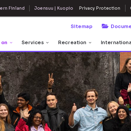
ern Finland
Joensuu | Kuopio
Privacy Protection
Sitemap
Docume
 on
Services
Recreation
Internation