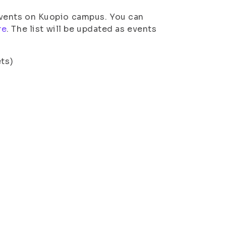
d events on Kuopio campus. You can
re
. The list will be updated as events
ets)