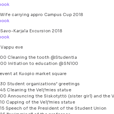
book
 Wife carrying appro Campus Cup 2018
book
 Savo-Karjala Excursion 2018
book
 Vappu eve
.00 Cleaning the tooth @Studentia
.00 Initiation to education @SN100
event at Kuopio market square
.30 Student organizations’ greetings
.45 Cleaning the Velj’mies statue
.00 Announcing the Siskotyttö (sister girl) and the 
.10 Capping of the Velj’mies statue
.15 Speech of the President of the Student Union