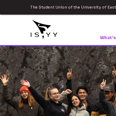
The Student Union of the University of East
What's