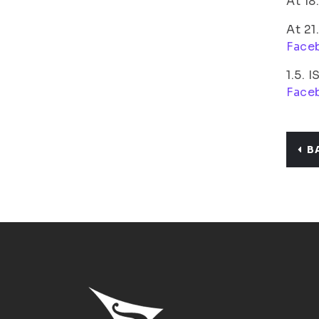
At 18
At 21
Face
1.5. 
Face
B