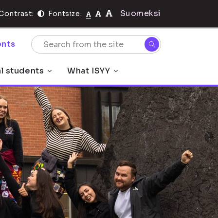
Suomeksi
Contrast:
Fontsize:
nts
al students
What ISYY