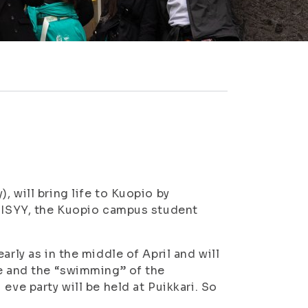
 will bring life to Kuopio by
e ISYY, the Kuopio campus student
arly as in the middle of April and will
ue and the “swimming” of the
eve party will be held at Puikkari. So