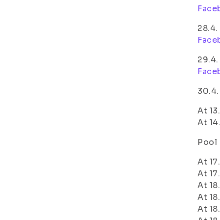
Face
28.4.
Face
29.4.
Face
30.4.
At 13
At 14
Pool 
At 17
At 17
At 18
At 18
At 18