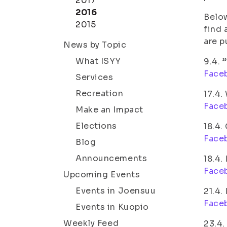
2017
2016
Below
2015
find 
are p
News by Topic
What ISYY
9.4. 
Face
Services
Recreation
17.4.
Face
Make an Impact
Elections
18.4.
Face
Blog
Announcements
18.4.
Face
Upcoming Events
Events in Joensuu
21.4.
Face
Events in Kuopio
Weekly Feed
23.4.