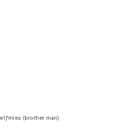
Velj’mies (brother man)