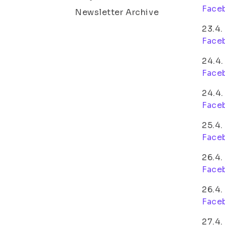
Face
Newsletter Archive
23.4
Face
24.4.
Face
24.4.
Face
25.4.
Face
26.4.
Face
26.4
Face
27.4