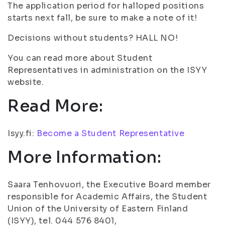
The application period for halloped positions
starts next fall, be sure to make a note of it!
Decisions without students? HALL NO!
You can read more about Student
Representatives in administration on the ISYY
website.
Read More:
Isyy.fi:
Become a Student Representative
More Information:
Saara Tenhovuori, the Executive Board member
responsible for Academic Affairs, the Student
Union of the University of Eastern Finland
(ISYY), tel. 044 576 8401,