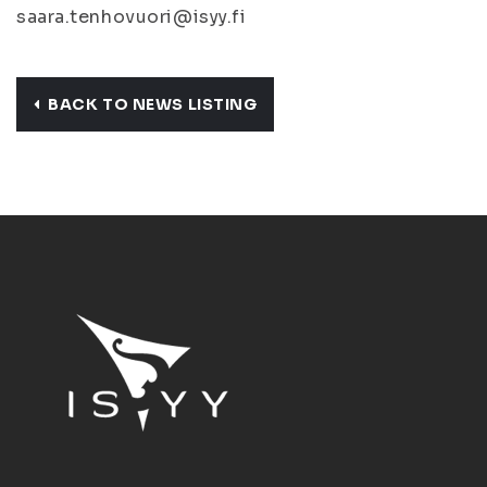
saara.tenhovuori@isyy.fi
BACK TO NEWS LISTING