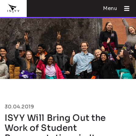
Menu
30.04.2019
ISYY Will Bring Out the
Work of Student