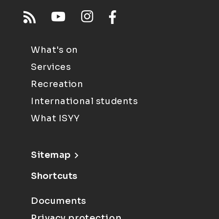
What's on
Services
Recreation
International students
What ISYY
Sitemap
Shortcuts
Documents
Privacy protection