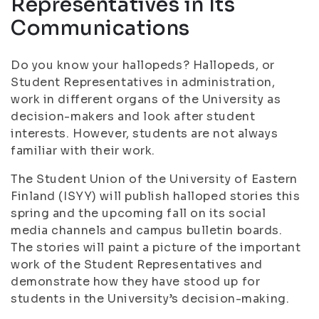
Representatives in Its
Communications
Do you know your hallopeds? Hallopeds, or
Student Representatives in administration,
work in different organs of the University as
decision-makers and look after student
interests. However, students are not always
familiar with their work.
The Student Union of the University of Eastern
Finland (ISYY) will publish halloped stories this
spring and the upcoming fall on its social
media channels and campus bulletin boards.
The stories will paint a picture of the important
work of the Student Representatives and
demonstrate how they have stood up for
students in the University’s decision-making.