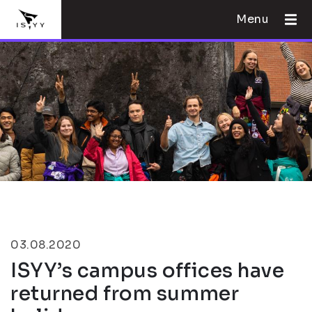
Menu
03.08.2020
ISYY’s campus offices have
returned from summer