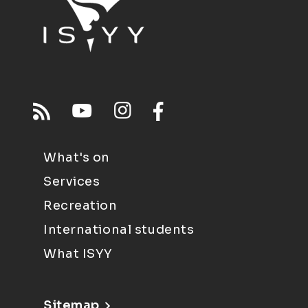
What's on
Services
Recreation
International students
What ISYY
Sitemap