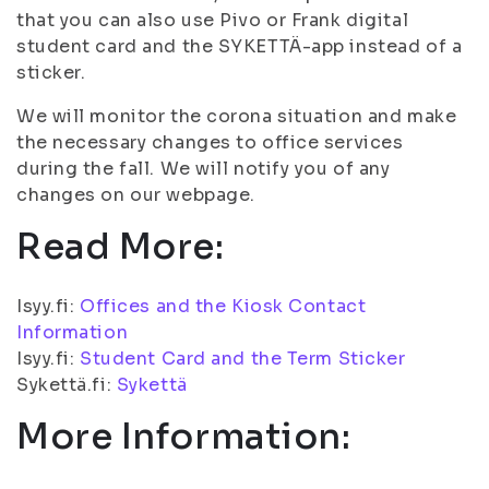
that you can also use Pivo or Frank digital
student card and the SYKETTÄ-app instead of a
sticker.
We will monitor the corona situation and make
the necessary changes to office services
during the fall. We will notify you of any
changes on our webpage.
Read More:
Isyy.fi:
Offices and the Kiosk Contact
Information
Isyy.fi:
Student Card and the Term Sticker
Sykettä.fi:
Sykettä
More Information: