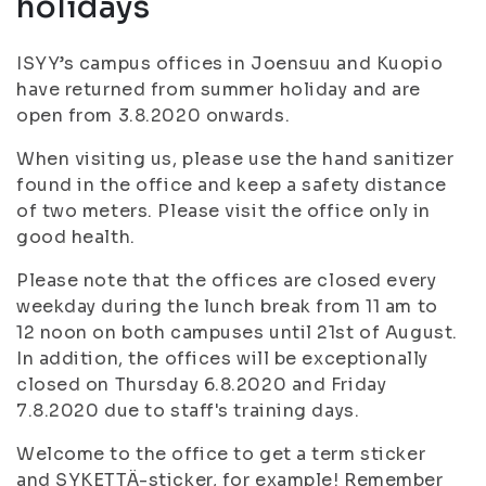
holidays
ISYY’s campus offices in Joensuu and Kuopio
have returned from summer holiday and are
open from 3.8.2020 onwards.
When visiting us, please use the hand sanitizer
found in the office and keep a safety distance
of two meters. Please visit the office only in
good health.
Please note that the offices are closed every
weekday during the lunch break from 11 am to
12 noon on both campuses until 21st of August.
In addition, the offices will be exceptionally
closed on Thursday 6.8.2020 and Friday
7.8.2020 due to staff's training days.
Welcome to the office to get a term sticker
and SYKETTÄ-sticker, for example! Remember