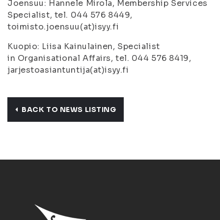
Joensuu: Hannele Mirola, Membership Services
Specialist, tel. 044 576 8449,
toimisto.joensuu(at)isyy.fi
Kuopio: Liisa Kainulainen, Specialist
in Organisational Affairs, tel. 044 576 8419,
jarjestoasiantuntija(at)isyy.fi
BACK TO NEWS LISTING