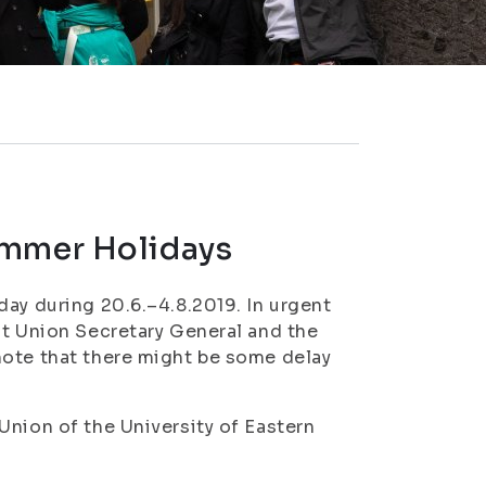
ummer Holidays
day during 20.6.–4.8.2019. In urgent
nt Union Secretary General and the
note that there might be some delay
Union of the University of Eastern