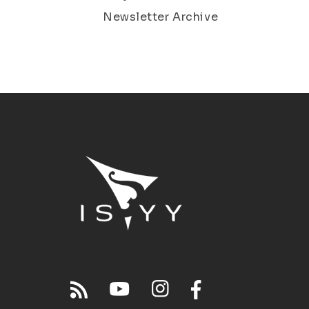
Newsletter Archive