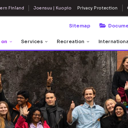
ern Finland
Joensuu | Kuopio
Privacy Protection
Sitemap
Docume
 on
Services
Recreation
Internation