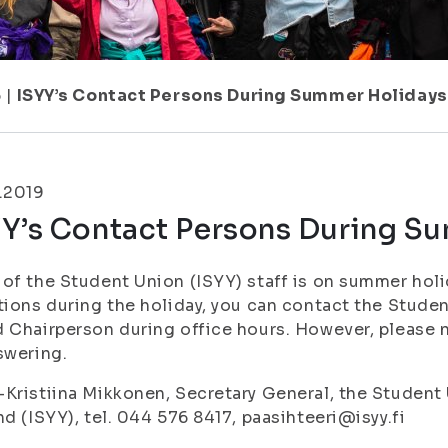
6
|
ISYY’s Contact Persons During Summer Holidays
.2019
YY’s Contact Persons During S
of the Student Union (ISYY) staff is on summer holi
tions during the holiday, you can contact the Stude
 Chairperson during office hours. However, please 
swering.
Kristiina Mikkonen, Secretary General, the Student 
nd (ISYY), tel. 044 576 8417, paasihteeri@isyy.fi