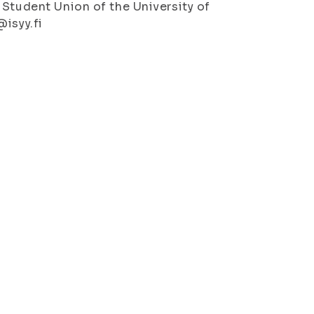
 Student Union of the University of
@isyy.fi