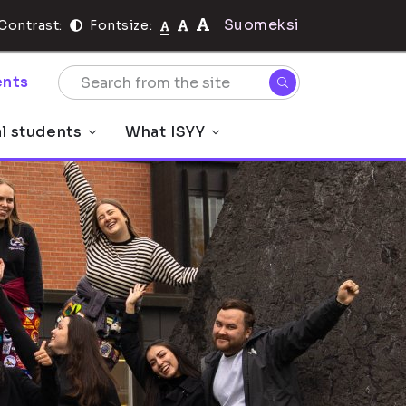
Suomeksi
Contrast:
Fontsize:
nts
al students
What ISYY