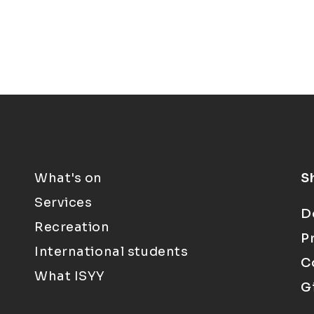
What's on
S
Services
D
Recreation
P
International students
C
What ISYY
G