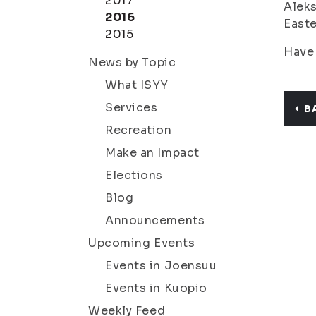
2017
Aleks
2016
Easte
2015
Have 
News by Topic
What ISYY
Services
B
Recreation
Make an Impact
Elections
Blog
Announcements
Upcoming Events
Events in Joensuu
Events in Kuopio
Weekly Feed