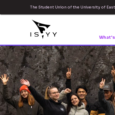
The Student Union of the University of East
What's