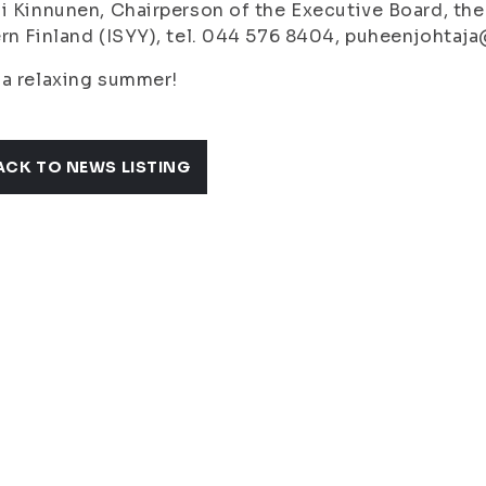
i Kinnunen, Chairperson of the Executive Board, the
rn Finland (ISYY), tel. 044 576 8404, puheenjohtaja
a relaxing summer!
ACK TO NEWS LISTING