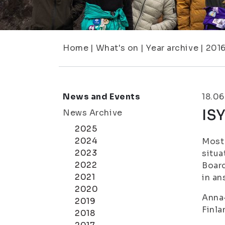
Home
|
What's on
|
Year archive
|
201
News and Events
18.06
IS
News Archive
2025
2024
Most 
2023
situa
2022
Board
2021
in an
2020
Anna-
2019
Finla
2018