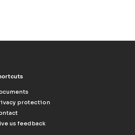
hortcuts
ocuments
rivacy protection
ontact
ive us feedback