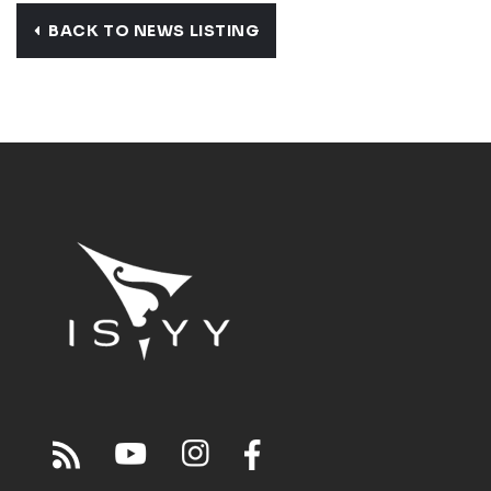
BACK TO NEWS LISTING