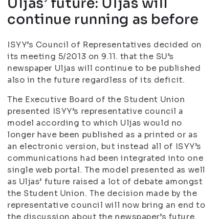
Uljas’ future: Uljas will
continue running as before
ISYY’s Council of Representatives decided on
its meeting 5/2013 on 9.11. that the SU’s
newspaper Uljas will continue to be published
also in the future regardless of its deficit.
The Executive Board of the Student Union
presented ISYY’s representative council a
model according to which Uljas would no
longer have been published as a printed or as
an electronic version, but instead all of ISYY’s
communications had been integrated into one
single web portal. The model presented as well
as Uljas’ future raised a lot of debate amongst
the Student Union. The decision made by the
representative council will now bring an end to
the discussion about the newspaper’s future.