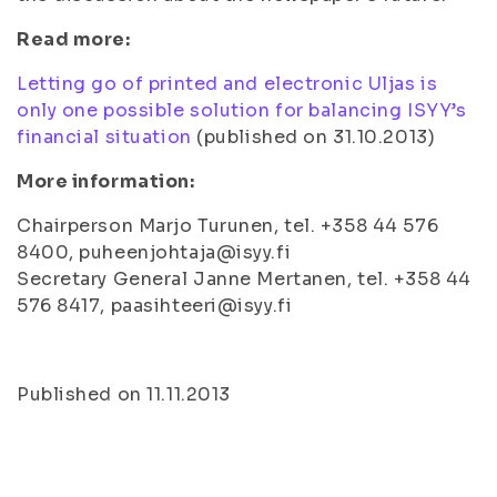
Read more:
Letting go of printed and electronic Uljas is
only one possible solution for balancing ISYY’s
financial situation
(published on 31.10.2013)
More information:
Chairperson Marjo Turunen, tel. +358 44 576
8400, puheenjohtaja@isyy.fi
Secretary General Janne Mertanen, tel. +358 44
576 8417, paasihteeri@isyy.fi
Published on 11.11.2013