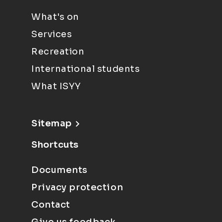
What's on
Services
Recreation
International students
What ISYY
Sitemap
Shortcuts
Documents
Privacy protection
Contact