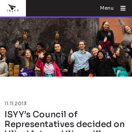
Menu
11.11.2013
ISYY’s Council of
Representatives decided on