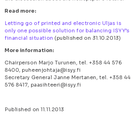
Read more:
Letting go of printed and electronic Uljas is
only one possible solution for balancing ISYY’s
financial situation
(published on 31.10.2013)
More information:
Chairperson Marjo Turunen, tel. +358 44 576
8400, puheenjohtaja@isyy.fi
Secretary General Janne Mertanen, tel. +358 44
576 8417, paasihteeri@isyy.fi
Published on 11.11.2013