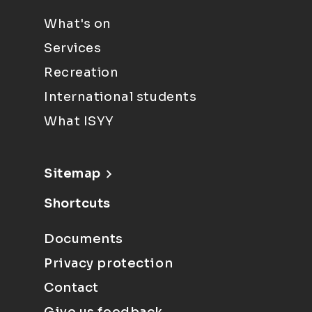
What's on
Services
Recreation
International students
What ISYY
Sitemap
Shortcuts
Documents
Privacy protection
Contact