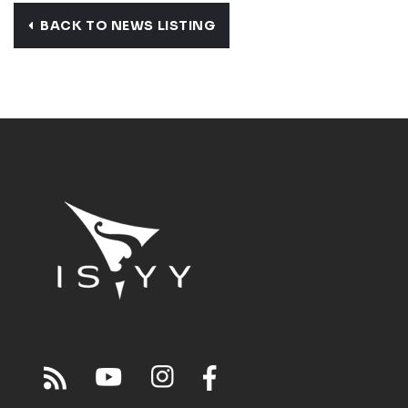
BACK TO NEWS LISTING