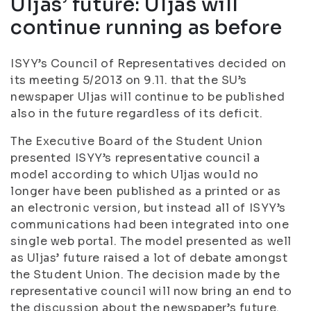
Uljas’ future: Uljas will
continue running as before
ISYY’s Council of Representatives decided on
its meeting 5/2013 on 9.11. that the SU’s
newspaper Uljas will continue to be published
also in the future regardless of its deficit.
The Executive Board of the Student Union
presented ISYY’s representative council a
model according to which Uljas would no
longer have been published as a printed or as
an electronic version, but instead all of ISYY’s
communications had been integrated into one
single web portal. The model presented as well
as Uljas’ future raised a lot of debate amongst
the Student Union. The decision made by the
representative council will now bring an end to
the discussion about the newspaper’s future.