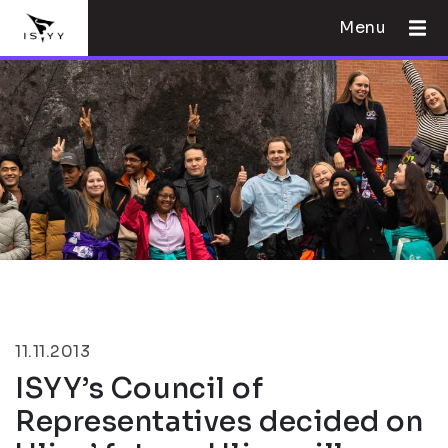
Menu
11.11.2013
ISYY’s Council of
Representatives decided on