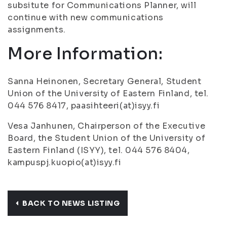
subsitute for Communications Planner, will
continue with new communications
assignments.
More Information:
Sanna Heinonen, Secretary General, Student
Union of the University of Eastern Finland, tel.
044 576 8417, paasihteeri(at)isyy.fi
Vesa Janhunen, Chairperson of the Executive
Board, the Student Union of the University of
Eastern Finland (ISYY), tel. 044 576 8404,
kampuspj.kuopio(at)isyy.fi
BACK TO NEWS LISTING