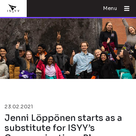
Menu
23.02.2021
Jenni Löppönen starts as a
substitute for ISYY’s