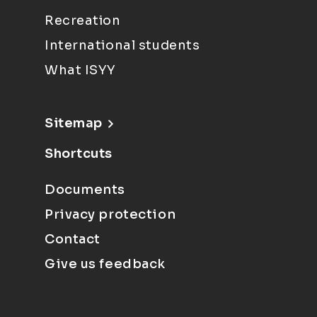
Recreation
International students
What ISYY
Sitemap
Shortcuts
Documents
Privacy protection
Contact
Give us feedback