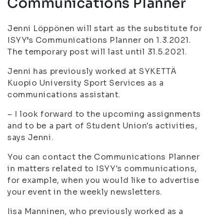
Communications Planner
Jenni Löppönen will start as the substitute for
ISYY’s Communications Planner on 1.3.2021.
The temporary post will last until 31.5.2021.
Jenni has previously worked at SYKETTÄ
Kuopio University Sport Services as a
communications assistant.
– I look forward to the upcoming assignments
and to be a part of Student Union's activities,
says Jenni.
You can contact the Communications Planner
in matters related to ISYY's communications,
for example, when you would like to advertise
your event in the weekly newsletters.
Iisa Manninen, who previously worked as a