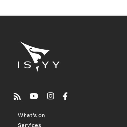
What's on
Services