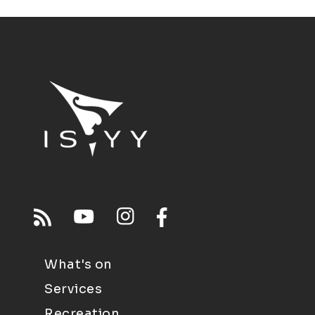
What's on
Services
Recreation