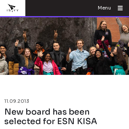
Menu
11.09.2013
New board has been
selected for ESN KISA