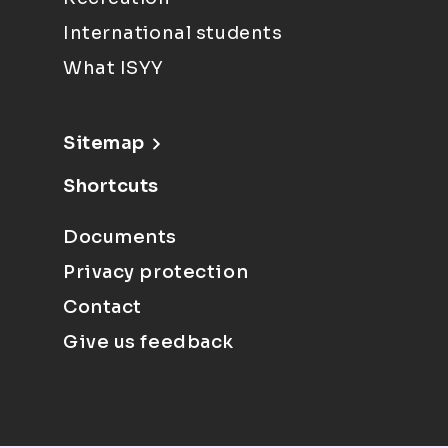
International students
What ISYY
Sitemap
Shortcuts
Documents
Privacy protection
Contact
Give us feedback