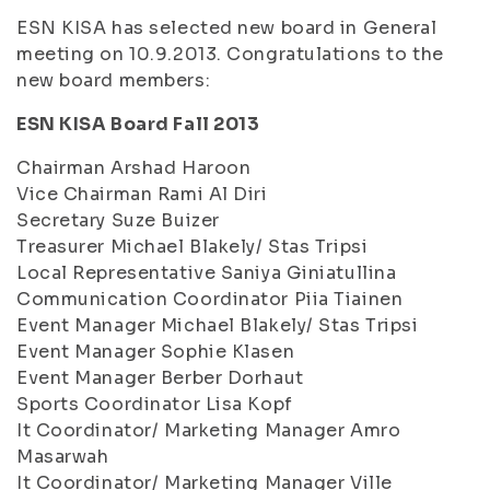
ESN KISA has selected new board in General
meeting on 10.9.2013. Congratulations to the
new board members:
ESN KISA Board Fall 2013
Chairman Arshad Haroon
Vice Chairman Rami Al Diri
Secretary Suze Buizer
Treasurer Michael Blakely/ Stas Tripsi
Local Representative Saniya Giniatullina
Communication Coordinator Piia Tiainen
Event Manager Michael Blakely/ Stas Tripsi
Event Manager Sophie Klasen
Event Manager Berber Dorhaut
Sports Coordinator Lisa Kopf
It Coordinator/ Marketing Manager Amro
Masarwah
It Coordinator/ Marketing Manager Ville