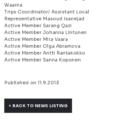
Waarna
Trips Coordinator/ Assistant Local
Representative Masoud Isanejad
Active Member Sarang Qazi
Active Member Johanna Lintunen
Active Member Miia Vaara
Active Member Olga Abramova
Active Member Antti Rantakokko
Active Member Sanna Koponen
Published on 11.9.2013
BACK TO NEWS LISTING