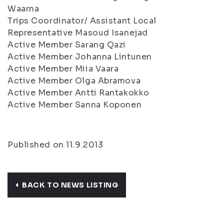
Waarna
Trips Coordinator/ Assistant Local
Representative Masoud Isanejad
Active Member Sarang Qazi
Active Member Johanna Lintunen
Active Member Miia Vaara
Active Member Olga Abramova
Active Member Antti Rantakokko
Active Member Sanna Koponen
Published on 11.9.2013
BACK TO NEWS LISTING