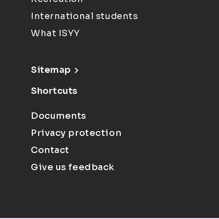
International students
What ISYY
Sitemap
Shortcuts
Documents
Privacy protection
Contact
Give us feedback