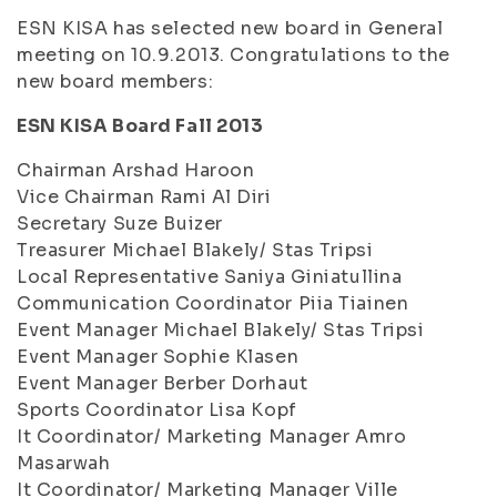
ESN KISA has selected new board in General
meeting on 10.9.2013. Congratulations to the
new board members:
ESN KISA Board Fall 2013
Chairman Arshad Haroon
Vice Chairman Rami Al Diri
Secretary Suze Buizer
Treasurer Michael Blakely/ Stas Tripsi
Local Representative Saniya Giniatullina
Communication Coordinator Piia Tiainen
Event Manager Michael Blakely/ Stas Tripsi
Event Manager Sophie Klasen
Event Manager Berber Dorhaut
Sports Coordinator Lisa Kopf
It Coordinator/ Marketing Manager Amro
Masarwah
It Coordinator/ Marketing Manager Ville