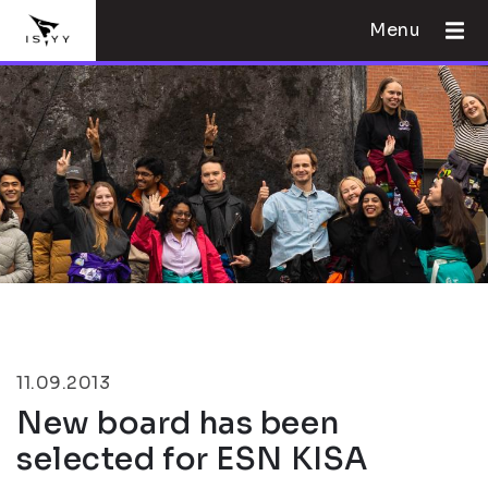
Menu
11.09.2013
New board has been
selected for ESN KISA