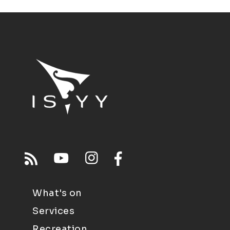
What's on
Services
Recreation