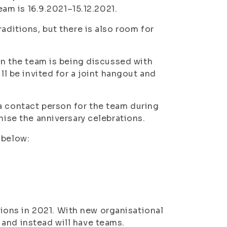
team is 16.9.2021–15.12.2021.
aditions, but there is also room for
 in the team is being discussed with
ll be invited for a joint hangout and
a contact person for the team during
nise the anniversary celebrations.
 below:
ons in 2021. With new organisational
and instead will have teams.