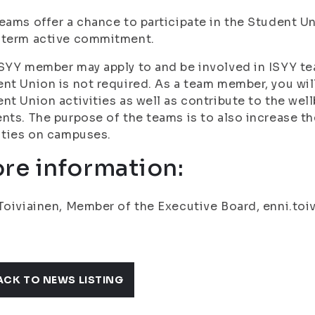
eams offer a chance to participate in the Student Uni
-term active commitment.
SYY member may apply to and be involved in ISYY te
nt Union is not required. As a team member, you wil
nt Union activities as well as contribute to the we
nts. The purpose of the teams is to also increase t
ities on campuses.
re information:
Toiviainen, Member of the Executive Board, enni.toivi
ACK TO NEWS LISTING