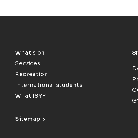
What's on
S
Services
D
Recreation
P
International students
C
What ISYY
G
Sitemap