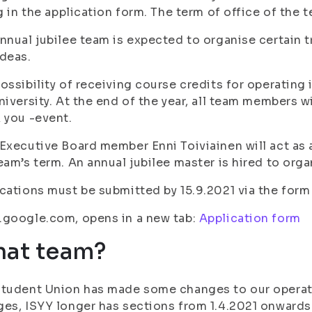
ng in the application form. The term of office of the 
nnual jubilee team is expected to organise certain tr
deas.
ossibility of receiving course credits for operating
niversity. At the end of the year, all team members wi
 you -event.
Executive Board member Enni Toiviainen will act as 
eam’s term. An annual jubilee master is hired to orga
cations must be submitted by 15.9.2021 via the form
.google.com, opens in a new tab:
Application form
at team?
tudent Union has made some changes to our operati
es, ISYY longer has sections from 1.4.2021 onwards 