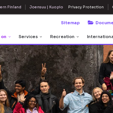
ern Finland
Joensuu | Kuopio
Privacy Protection
Sitemap
Docume
 on
Services
Recreation
Internation