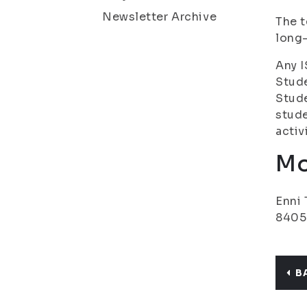
Newsletter Archive
The t
long
Any I
Stude
Stude
stude
activ
Mo
Enni 
8405
B