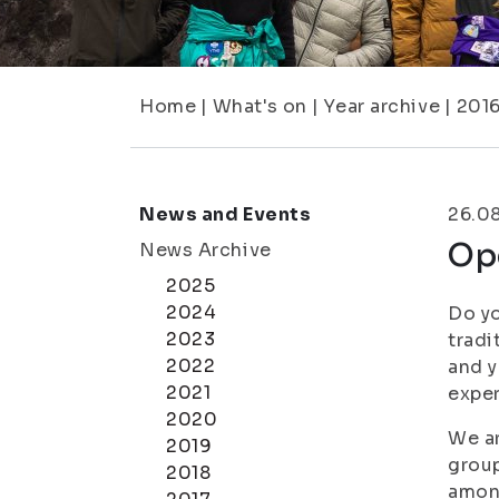
Home
|
What's on
|
Year archive
|
201
News and Events
26.0
Ope
News Archive
2025
2024
Do yo
2023
tradi
2022
and y
2021
exper
2020
We ar
2019
group
2018
among