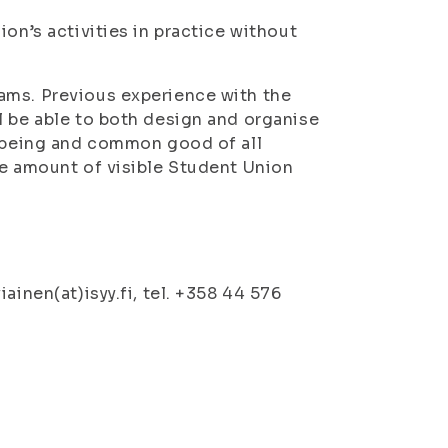
on’s activities in practice without
ams. Previous experience with the
l be able to both design and organise
llbeing and common good of all
he amount of visible Student Union
ainen(at)isyy.fi, tel. +358 44 576