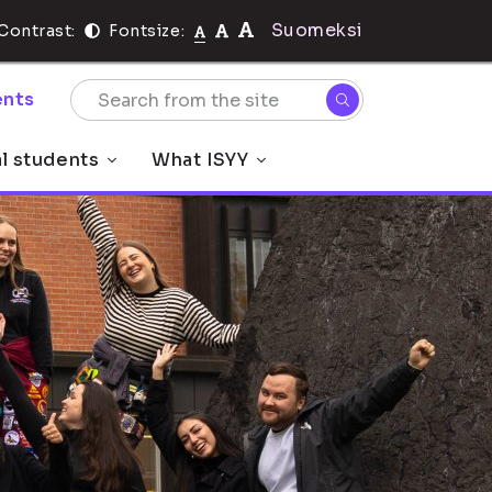
Suomeksi
Contrast:
Fontsize:
nts
al students
What ISYY