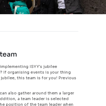
e team
 implementing ISYY's jubilee
If organising events is your thing
ubilee, this team is for you! Previous
can also gather around them a larger
addition, a team leader is selected
the position of the team leader when