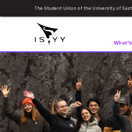
The Student Union of the University of East
What's