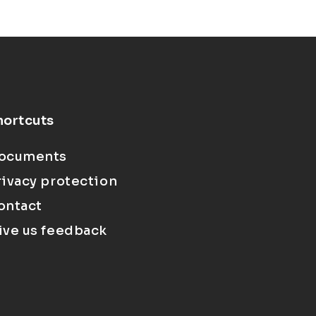
hortcuts
ocuments
rivacy protection
ontact
ive us feedback