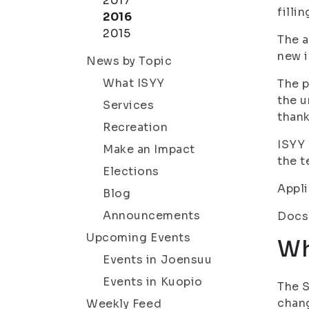
2017
filli
2016
2015
The a
new i
News by Topic
What ISYY
The p
the u
Services
thank
Recreation
ISYY 
Make an Impact
the t
Elections
Appli
Blog
Announcements
Docs
Upcoming Events
Wh
Events in Joensuu
Events in Kuopio
The S
chang
Weekly Feed