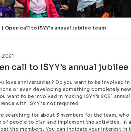
6
|
Open call to ISYY’s annual jubilee team
8.2021
n call to ISYY’s annual jubile
u love anniversaries? Do you want to be involved in
tions or even developing something completely new? 
ou want to be involved in making ISYY's 2021 annual j
ience with ISYY is not required.
e searching for about 3 members for the team, who 
 of people to plan and implement the activities. In 
st the members. You can indicate your interest in 