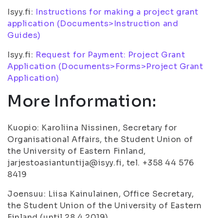
Isyy.fi:
Instructions for making a project grant
application (Documents>Instruction and
Guides)
Isyy.fi:
Request for Payment: Project Grant
Application (Documents>Forms>Project Grant
Application)
More Information:
Kuopio: Karoliina Nissinen, Secretary for
Organisational Affairs, the Student Union of
the University of Eastern Finland,
jarjestoasiantuntija@isyy.fi, tel. +358 44 576
8419
Joensuu: Liisa Kainulainen, Office Secretary,
the Student Union of the University of Eastern
Finland (until 28.4.2019),