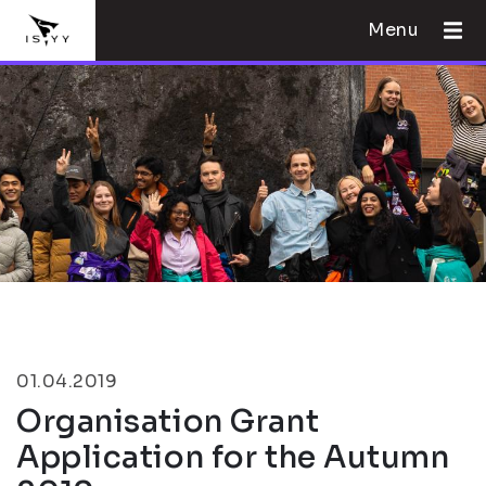
Menu
01.04.2019
Organisation Grant
Application for the Autumn