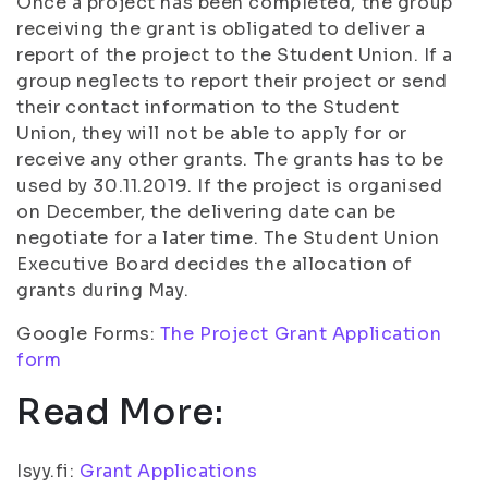
Once a project has been completed, the group
receiving the grant is obligated to deliver a
report of the project to the Student Union. If a
group neglects to report their project or send
their contact information to the Student
Union, they will not be able to apply for or
receive any other grants. The grants has to be
used by 30.11.2019. If the project is organised
on December, the delivering date can be
negotiate for a later time. The Student Union
Executive Board decides the allocation of
grants during May.
Google Forms:
The Project Grant Application
form
Read More:
Isyy.fi:
Grant Applications