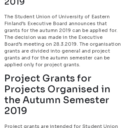
2019
The Student Union of University of Eastern
Finland’s Executive Board announces that
grants for the autumn 2019 can be applied for.
The decision was made in the Executive
Board’s meeting on 28.3.2019. The organisation
grants are divided into general and project
grants and for the autumn semester can be
applied only for project grants.
Project Grants for
Projects Organised in
the Autumn Semester
2019
Project grants are intended for Student Union