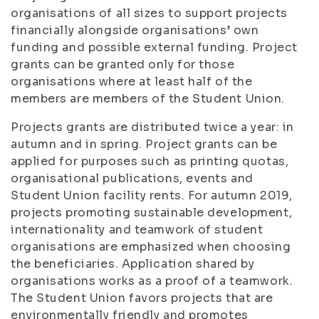
organisations of all sizes to support projects
financially alongside organisations’ own
funding and possible external funding. Project
grants can be granted only for those
organisations where at least half of the
members are members of the Student Union.
Projects grants are distributed twice a year: in
autumn and in spring. Project grants can be
applied for purposes such as printing quotas,
organisational publications, events and
Student Union facility rents. For autumn 2019,
projects promoting sustainable development,
internationality and teamwork of student
organisations are emphasized when choosing
the beneficiaries. Application shared by
organisations works as a proof of a teamwork.
The Student Union favors projects that are
environmentally friendly and promotes