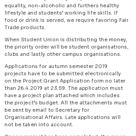
equality, non-alcoholic and furthers healthy
lifestyle and students’ working life skills. If
food or drink is served, we require favoring Fair
Trade products.
When Student Union is distributing the money,
the priority order will be student organisations,
clubs and lastly other campus organisations.
Applications for autumn semester 2019
projects have to be submitted electronically
on the Project Grant Application form no later
than 26.4.2019 at 23.59. The application must
have a project plan attached which includes
the project’s budget. All the attachments must
be sent by email to Secretary for
Organisational Affairs. Late applications will
not be taken into account.