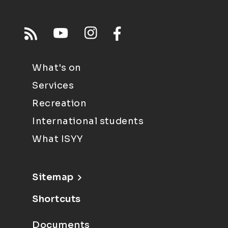
What's on
Services
Recreation
International students
What ISYY
Sitemap
Shortcuts
Documents