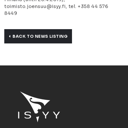
toimisto.joensuu@isyy.fi, tel. +358 44 576
8449
BACK TO NEWS LISTING