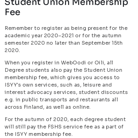
Student Union Membership
Fee
Remember to register as being present for the
academic year 2020–2021 or for the autumn
semester 2020 no later than September 15th
2020.
When you register in WebOodi or Oili, all
Degree students also pay the Student Union
membership fee, which gives you access to
ISYY's own services, such as, leisure and
interest advocacy services, student discounts
e.g. in public transports and restaurants all
across Finland, as well as online.
For the autumn of 2020, each degree student
will still pay the FSHS service fee as a part of
the ISYY membership fee.