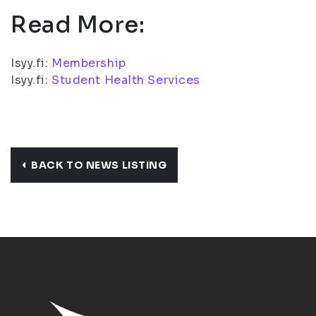
Read More:
Isyy.fi:
Membership
Isyy.fi:
Student Health Services
BACK TO NEWS LISTING