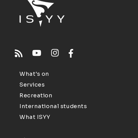
What's on
Services
Recreation
International students
What ISYY