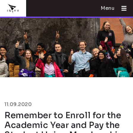
Menu
11.09.2020
Remember to Enroll for the
Academic Year and Pay the