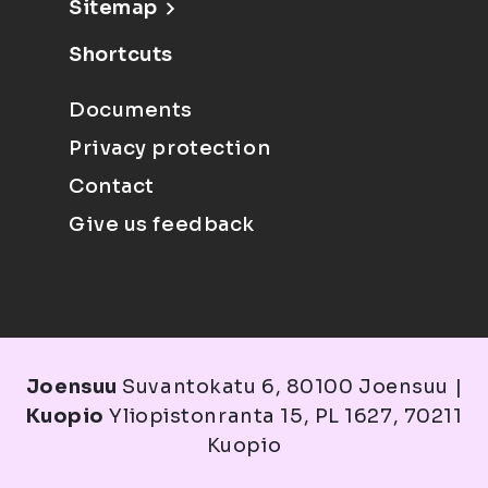
Sitemap
Shortcuts
Documents
Privacy protection
Contact
Give us feedback
Joensuu
Suvantokatu 6, 80100 Joensuu |
Kuopio
Yliopistonranta 15, PL 1627, 70211
Kuopio