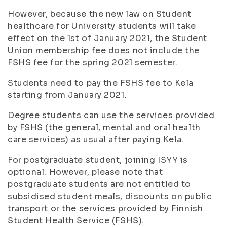
However, because the new law on Student
healthcare for University students will take
effect on the 1st of January 2021, the Student
Union membership fee does not include the
FSHS fee for the spring 2021 semester.
Students need to pay the FSHS fee to Kela
starting from January 2021.
Degree students can use the services provided
by FSHS (the general, mental and oral health
care services) as usual after paying Kela.
For postgraduate student, joining ISYY is
optional. However, please note that
postgraduate students are not entitled to
subsidised student meals, discounts on public
transport or the services provided by Finnish
Student Health Service (FSHS).