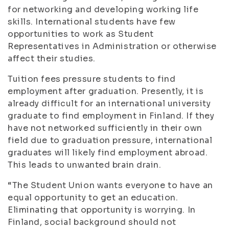
for networking and developing working life
skills. International students have few
opportunities to work as Student
Representatives in Administration or otherwise
affect their studies.
Tuition fees pressure students to find
employment after graduation. Presently, it is
already difficult for an international university
graduate to find employment in Finland. If they
have not networked sufficiently in their own
field due to graduation pressure, international
graduates will likely find employment abroad.
This leads to unwanted brain drain.
“The Student Union wants everyone to have an
equal opportunity to get an education.
Eliminating that opportunity is worrying. In
Finland, social background should not