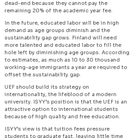
dead-end because they cannot pay the
remaining 20% of the academic year fee.
In the future, educated labor will be in high
demand as age groups diminish and the
sustainability gap grows. Finland will need
more talented and educated labor to fill the
hole left by diminishing age groups. According
to estimates, as much as 10 to 30 thousand
working-age immigrants a year are required to
offset the sustainability gap.
UEF should build its strategy on
internationality, the lifeblood of a modern
university. ISYY’s position is that the UEF is an
attractive option to international students
because of high quality and free education.
ISYY’s view is that tuition fees pressure
students to graduate fast, leaving little time