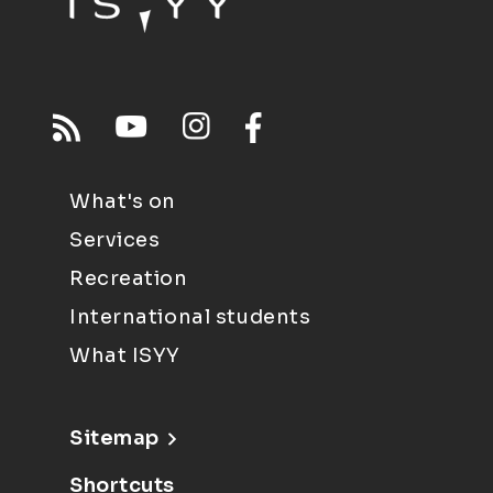
What's on
Services
Recreation
International students
What ISYY
Sitemap
Shortcuts