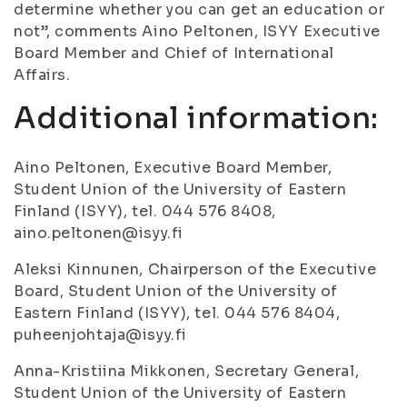
determine whether you can get an education or
not”, comments Aino Peltonen, ISYY Executive
Board Member and Chief of International
Affairs.
Additional information:
Aino Peltonen, Executive Board Member,
Student Union of the University of Eastern
Finland (ISYY), tel. 044 576 8408,
aino.peltonen@isyy.fi
Aleksi Kinnunen, Chairperson of the Executive
Board, Student Union of the University of
Eastern Finland (ISYY), tel. 044 576 8404,
puheenjohtaja@isyy.fi
Anna-Kristiina Mikkonen, Secretary General,
Student Union of the University of Eastern