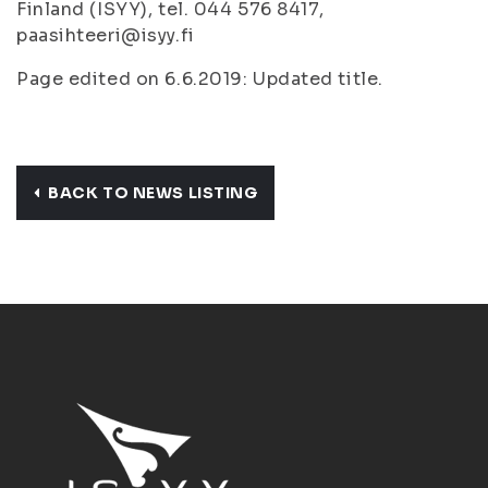
Finland (ISYY), tel. 044 576 8417,
paasihteeri@isyy.fi
Page edited on 6.6.2019: Updated title.
BACK TO NEWS LISTING