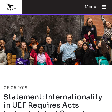
Menu
05.06.2019
Statement: Internationality
in UEF Requires Acts