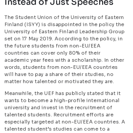
Instead of Just Speeches
The Student Union of the University of Eastern
Finland (ISYY) is disappointed in the policy the
University of Eastern Finland Leadership Group
set on 17 May 2019. According to the policy, in
the future students from non-EU/EEA
countries can cover only 80% of their
academic year fees with a scholarship. In other
words, students from non-EU/EEA countries
will have to pay a share of their studies, no
matter how talented or motivated they are.
Meanwhile, the UEF has publicly stated that it
wants to become a high-profile international
university and invest in the recruitment of
talented students. Recruitment efforts are
especially targeted at non-EU/EEA countries. A
talented student’s studies can come to a