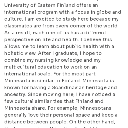
University of Eastern Finland offers an
international program with a focus in globe and
culture. I am excited to study here because my
classmates are from every corner of the world.
As a result, each one of us has a different
perspective on life and health. I believe this
allows me to learn about public health with a
holistic view. After I graduate, I hope to
combine my nursing knowledge and my
multicultural education to work on an
international scale. For the most part,
Minnesota is similar to Finland. Minnesota is
known for having a Scandinavian heritage and
ancestry. Since moving here, I have noticed a
few cultural similarities that Finland and
Minnesota share. For example, Minnesotans
generally love their personal space and keep a
distance between people. On the other hand,