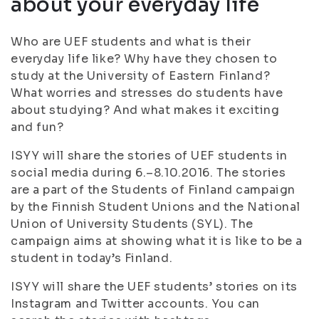
about your everyday life
Who are UEF students and what is their
everyday life like? Why have they chosen to
study at the University of Eastern Finland?
What worries and stresses do students have
about studying? And what makes it exciting
and fun?
ISYY will share the stories of UEF students in
social media during 6.–8.10.2016. The stories
are a part of the Students of Finland campaign
by the Finnish Student Unions and the National
Union of University Students (SYL). The
campaign aims at showing what it is like to be a
student in today’s Finland.
ISYY will share the UEF students’ stories on its
Instagram and Twitter accounts. You can