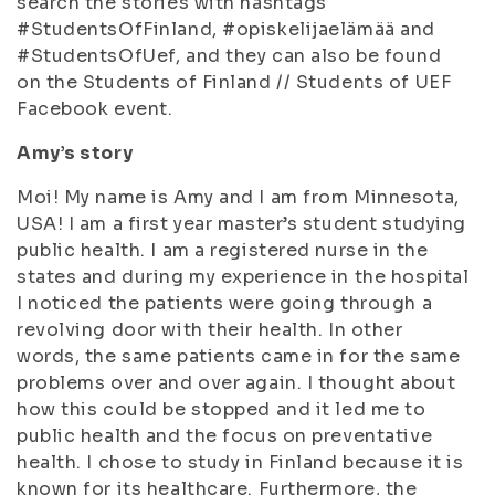
search the stories with hashtags
#StudentsOfFinland, #opiskelijaelämää and
#StudentsOfUef, and they can also be found
on the Students of Finland // Students of UEF
Facebook event.
Amy’s story
Moi! My name is Amy and I am from Minnesota,
USA! I am a first year master’s student studying
public health. I am a registered nurse in the
states and during my experience in the hospital
I noticed the patients were going through a
revolving door with their health. In other
words, the same patients came in for the same
problems over and over again. I thought about
how this could be stopped and it led me to
public health and the focus on preventative
health. I chose to study in Finland because it is
known for its healthcare. Furthermore, the