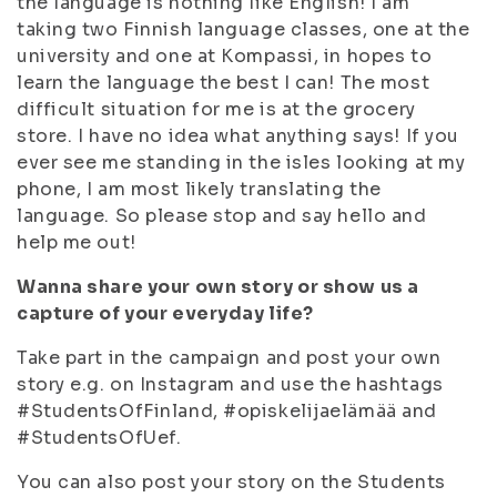
the language is nothing like English! I am
taking two Finnish language classes, one at the
university and one at Kompassi, in hopes to
learn the language the best I can! The most
difficult situation for me is at the grocery
store. I have no idea what anything says! If you
ever see me standing in the isles looking at my
phone, I am most likely translating the
language. So please stop and say hello and
help me out!
Wanna share your own story or show us a
capture of your everyday life?
Take part in the campaign and post your own
story e.g. on Instagram and use the hashtags
#StudentsOfFinland, #opiskelijaelämää and
#StudentsOfUef.
You can also post your story on the Students