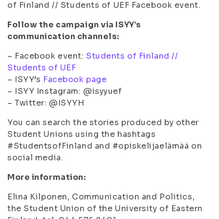
of Finland // Students of UEF Facebook event.
Follow the campaign via ISYY’s
communication channels:
– Facebook event:
Students of Finland //
Students of UEF
– ISYY’s
Facebook page
– ISYY Instagram: @isyyuef
– Twitter: @ISYYH
You can search the stories produced by other
Student Unions using the hashtags
#StudentsofFinland and #opiskelijaelämää on
social media.
More information:
Elina Kilponen, Communication and Politics,
the Student Union of the University of Eastern