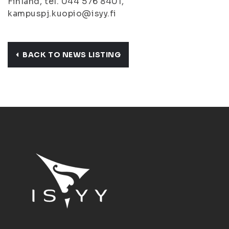
Finland, tel. 044 576 8401,
kampuspj.kuopio@isyy.fi
BACK TO NEWS LISTING