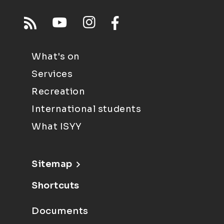
What's on
Services
Recreation
International students
What ISYY
Sitemap
Shortcuts
Documents