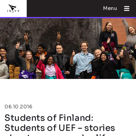
Menu
06.10.2016
Students of Finland:
Students of UEF – stories