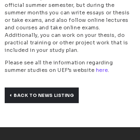
official summer semester, but during the
summer months you can write essays or thesis
or take exams, and also follow online lectures
and courses and take online exams.
Additionally, you can work on your thesis, do
practical training or other project work that is
included in your study plan.
Please see all the information regarding
summer studies on UEF’s website
here
.
BACK TO NEWS LISTING