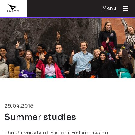
Menu
29.04.2015
Summer studies
The University of Eastern Finland has no