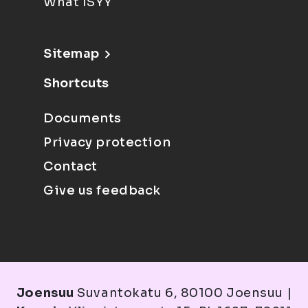
What ISYY
Sitemap
Shortcuts
Documents
Privacy protection
Contact
Give us feedback
Joensuu
Suvantokatu 6, 80100 Joensuu |