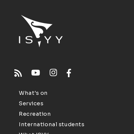
What's on
Services
Recreation
International students