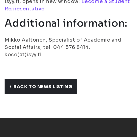
Isyy.fi, opens in new window:
Become a Student
Representative
Additional information:
Mikko Aaltonen, Specialist of Academic and
Social Affairs, tel. 044 576 8414,
koso(at)isyy.fi
BACK TO NEWS LISTING