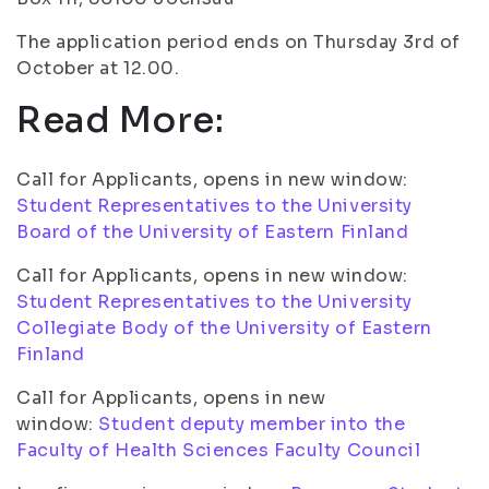
The application period ends on Thursday 3rd of
October at 12.00.
Read More:
Call for Applicants, opens in new window:
Student Representatives to the University
Board of the University of Eastern Finland
Call for Applicants, opens in new window:
Student Representatives to the University
Collegiate Body of the University of Eastern
Finland
Call for Applicants, opens in new
window:
Student deputy member into the
Faculty of Health Sciences Faculty Council