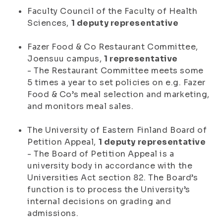
Faculty Council of the Faculty of Health
Sciences,
1 deputy representative
Fazer Food & Co Restaurant Committee,
Joensuu campus,
1 representative
- The Restaurant Committee meets some
5 times a year to set policies on e.g. Fazer
Food & Co’s meal selection and marketing,
and monitors meal sales.
The University of Eastern Finland Board of
Petition Appeal,
1 deputy representative
- The Board of Petition Appeal is a
university body in accordance with the
Universities Act section 82. The Board’s
function is to process the University’s
internal decisions on grading and
admissions.