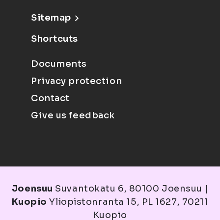
Sitemap
Shortcuts
Documents
Privacy protection
Contact
Give us feedback
Joensuu
Suvantokatu 6, 80100 Joensuu |
Kuopio
Yliopistonranta 15, PL 1627, 70211
Kuopio