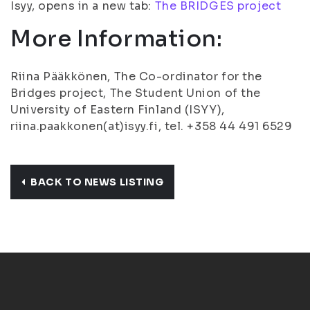
Isyy, opens in a new tab:
The BRIDGES project
More Information:
Riina Pääkkönen, The Co-ordinator for the
Bridges project, The Student Union of the
University of Eastern Finland (ISYY),
riina.paakkonen(at)isyy.fi, tel. +358 44 491 6529
BACK TO NEWS LISTING