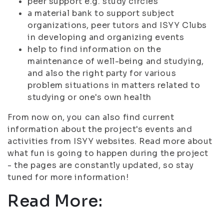
peer support e.g. study circles
a material bank to support subject
organizations, peer tutors and ISYY Clubs
in developing and organizing events
help to find information on the
maintenance of well-being and studying,
and also the right party for various
problem situations in matters related to
studying or one's own health
From now on, you can also find current
information about the project's events and
activities from ISYY websites. Read more about
what fun is going to happen during the project
- the pages are constantly updated, so stay
tuned for more information!
Read More: