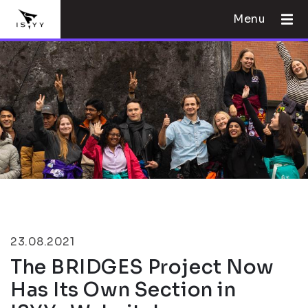
Menu
23.08.2021
The BRIDGES Project Now
Has Its Own Section in