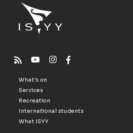
What's on
Services
Recreation
International students
What ISYY