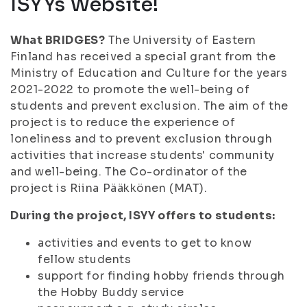
ISYYs Website!
What BRIDGES?
The University of Eastern
Finland has received a special grant from the
Ministry of Education and Culture for the years
2021-2022 to promote the well-being of
students and prevent exclusion. The aim of the
project is to reduce the experience of
loneliness and to prevent exclusion through
activities that increase students' community
and well-being. The Co-ordinator of the
project is Riina Pääkkönen (MAT).
During the project, ISYY offers to students:
activities and events to get to know
fellow students
support for finding hobby friends through
the Hobby Buddy service