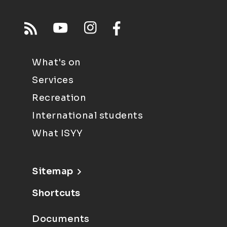
What's on
Services
Recreation
International students
What ISYY
Sitemap
Shortcuts
Documents