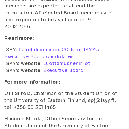
members are expected to attend the
orientation. All elected Board members are
also expected to be available on 19.–
20.12.2016.
Read more:
ISYY:
Panel discussion 2016 for ISYY’s
Executive Board candidates
ISYY’s website:
Luottamushenkilöt
ISYY’s website:
Executive Board
For more information:
Olli Siirola, Chairman of the Student Union of
the University of Eastern Finland, epj@isyy.fi,
tel. +358 50 361 1465
Hannele Mirola, Office Secretary for the
Student Union of the University of Eastern