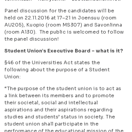
Panel discussion for the candidates will be
held on 22.11.2016 at 17–21 in Joensuu (room
AU205), Kuopio (room MS307) and Savonlinna
(room A130). The public is welcomed to follow
the panel discussion!
Student Union’s Executive Board – what is it?
§46 of the Universities Act states the
following about the purpose of a Student
Union:
“The purpose of the student union is to act as
a link between its members and to promote
their societal, social and intellectual
aspirations and their aspirations regarding
studies and students’ status in society. The
student union shall participate in the
performance of the educational mission of the