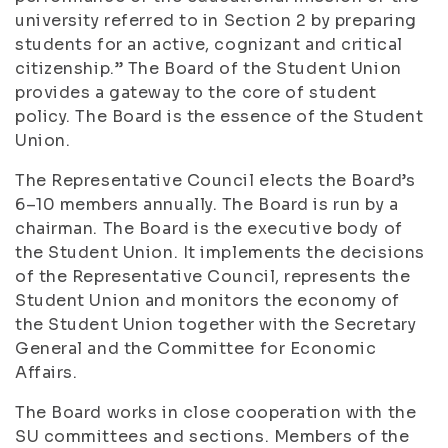
university referred to in Section 2 by preparing
students for an active, cognizant and critical
citizenship.” The Board of the Student Union
provides a gateway to the core of student
policy. The Board is the essence of the Student
Union.
The Representative Council elects the Board’s
6–10 members annually. The Board is run by a
chairman. The Board is the executive body of
the Student Union. It implements the decisions
of the Representative Council, represents the
Student Union and monitors the economy of
the Student Union together with the Secretary
General and the Committee for Economic
Affairs.
The Board works in close cooperation with the
SU committees and sections. Members of the