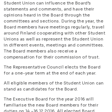
Student Union can influence the Board’s
statements and comments, and have their
opinions heard in the Board through the
committees and sections. During the year, the
Board members have meetings regularly, travel
around Finland cooperating with other Student
Unions as well as represent the Student Union
in different events, meetings and committees.
The Board members also receive a
compensation for their commission of trust.
The Representative Council elects the Board
for a one-year term at the end of each year.
All eligible members of the Student Union can
stand as candidates for the Board.
The Executive Board for the year 2016 will
familiarise the new Board members for their
duties on 14.–16.12.2016. All elected Board