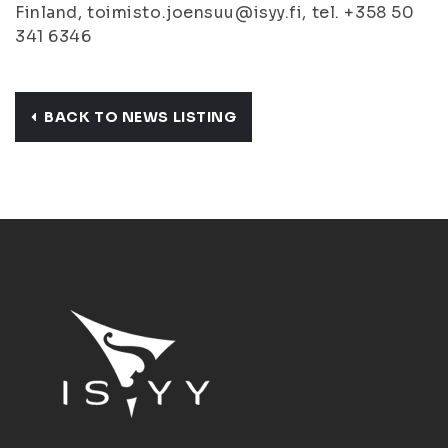
Finland, toimisto.joensuu@isyy.fi, tel. +358 50
341 6346
BACK TO NEWS LISTING