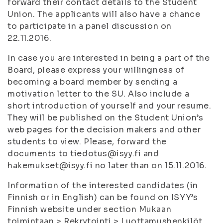
forward their contact details to the Student
Union. The applicants will also have a chance
to participate in a panel discussion on
22.11.2016.
In case you are interested in being a part of the
Board, please express your willingness of
becoming a board member by sending a
motivation letter to the SU. Also include a
short introduction of yourself and your resume.
They will be published on the Student Union’s
web pages for the decision makers and other
students to view. Please, forward the
documents to tiedotus@isyy.fi and
hakemukset@isyy.fi no later than on 15.11.2016.
Information of the interested candidates (in
Finnish or in English) can be found on ISYY’s
Finnish website under section Mukaan
toimintaan > Rekrytointi > Luottamushenkilöt.