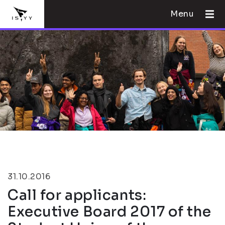
Menu
31.10.2016
Call for applicants:
Executive Board 2017 of the