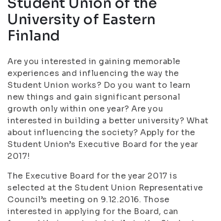
Student Union of the
University of Eastern
Finland
Are you interested in gaining memorable
experiences and influencing the way the
Student Union works? Do you want to learn
new things and gain significant personal
growth only within one year? Are you
interested in building a better university? What
about influencing the society? Apply for the
Student Union’s Executive Board for the year
2017!
The Executive Board for the year 2017 is
selected at the Student Union Representative
Council’s meeting on 9.12.2016. Those
interested in applying for the Board, can