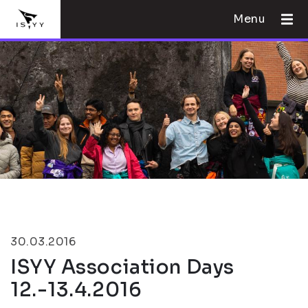
Menu
30.03.2016
ISYY Association Days
12.-13.4.2016