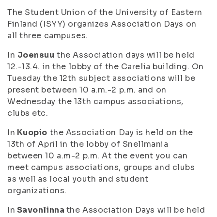
The Student Union of the University of Eastern
Finland (ISYY) organizes Association Days on
all three campuses.
In
Joensuu
the Association days will be held
12.-13.4. in the lobby of the Carelia building. On
Tuesday the 12th subject associations will be
present between 10 a.m.-2 p.m. and on
Wednesday the 13th campus associations,
clubs etc.
In
Kuopio
the Association Day is held on the
13th of April in the lobby of Snellmania
between 10 a.m-2 p.m. At the event you can
meet campus associations, groups and clubs
as well as local youth and student
organizations.
In
Savonlinna
the Association Days will be held