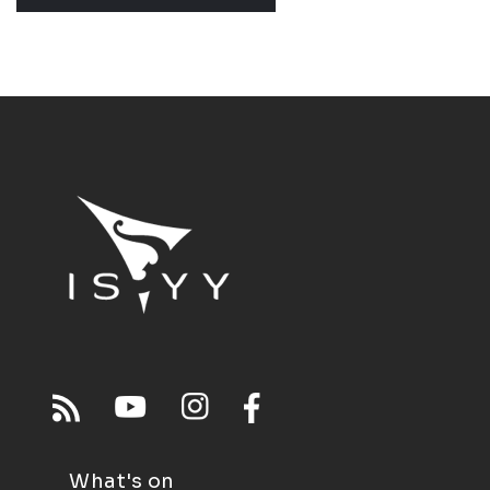
What's on