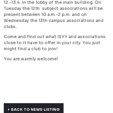
12.-13.4. in the lobby of the main building. On
Tuesday the 12th subject associations will be
present between 10 a.m.-2 p.m. and on
Wednesday the 13th campus associations and
clubs.
Come and find out what ISYY and associations
close to it have to offer in your city. You just
might find a club to join!
You are warmly welcome!
BACK TO NEWS LISTING