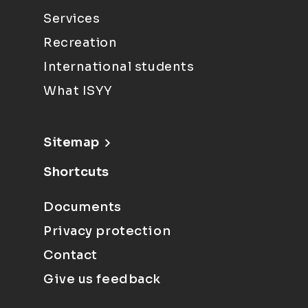
Services
Recreation
International students
What ISYY
Sitemap
Shortcuts
Documents
Privacy protection
Contact
Give us feedback