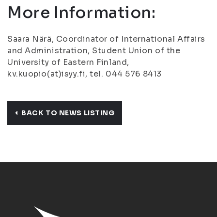
More Information:
Saara Närä, Coordinator of International Affairs
and Administration, Student Union of the
University of Eastern Finland,
kv.kuopio(at)isyy.fi, tel. 044 576 8413
BACK TO NEWS LISTING