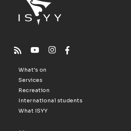
What's on
Services
Recreation
International students
What ISYY