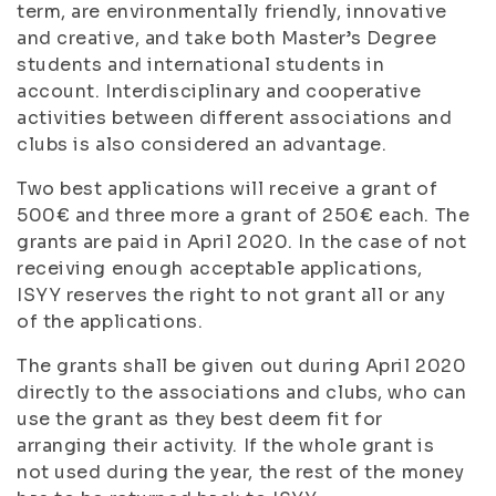
term, are environmentally friendly, innovative
and creative, and take both Master’s Degree
students and international students in
account. Interdisciplinary and cooperative
activities between different associations and
clubs is also considered an advantage.
Two best applications will receive a grant of
500€ and three more a grant of 250€ each. The
grants are paid in April 2020. In the case of not
receiving enough acceptable applications,
ISYY reserves the right to not grant all or any
of the applications.
The grants shall be given out during April 2020
directly to the associations and clubs, who can
use the grant as they best deem fit for
arranging their activity. If the whole grant is
not used during the year, the rest of the money