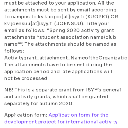
must be attached to your application. All the
attachments must be sent by email according
to campus to kv.kuopio[at]isyy.fi (KUOPIO) OR
kv.joensuu[at]isyy.fi (JOENSUU). Title your
email as follows: “Spring 2020 activity grant
attachments *student association name/club
name*”. The attachments should be named as
follows:
Activitygrant_attachment_NameoftheOrganizatio
The attachments have to be sent during the
application period and late applications will
not be processed.
NB! This is a separate grant from ISYY’s general
and activity grants, which shall be granted
separately for autumn 2020.
Application form:
Application form for the
development project for international activity