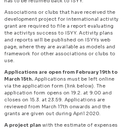
has to be returned back to ISYY.
Associations or clubs that have received the
development project for international activity
grant are required to file a report evaluating
the activitys success to ISYY. Activity plans
and reports will be published on ISYYs web
page, where they are available as models and
framework for other associations or clubs to
use.
Applications are open from February 19th to
March 15th.
Applications must be left online
via the application form (link below). The
application form opens on 19.2. at 9:00 and
closes on 15.3. at 23.59. Applications are
reviewed from March 17th onwards and the
grants are given out during April 2020.
A project plan
with the estimate of expenses