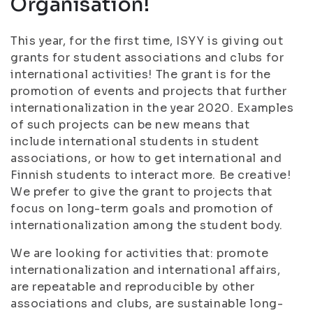
Organisation!
This year, for the first time, ISYY is giving out
grants for student associations and clubs for
international activities! The grant is for the
promotion of events and projects that further
internationalization in the year 2020. Examples
of such projects can be new means that
include international students in student
associations, or how to get international and
Finnish students to interact more. Be creative!
We prefer to give the grant to projects that
focus on long-term goals and promotion of
internationalization among the student body.
We are looking for activities that: promote
internationalization and international affairs,
are repeatable and reproducible by other
associations and clubs, are sustainable long-