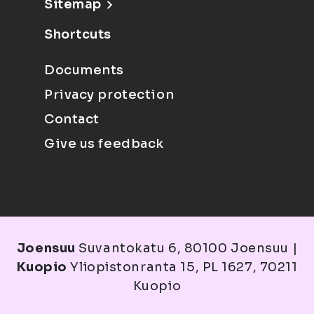
Sitemap
Shortcuts
Documents
Privacy protection
Contact
Give us feedback
Joensuu
Suvantokatu 6, 80100 Joensuu |
Kuopio
Yliopistonranta 15, PL 1627, 70211
Kuopio