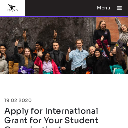
Menu
19.02.2020
Apply for International
Grant for Your Student