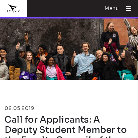
Menu
02.05.2019
Call for Applicants: A
Deputy Student Member to