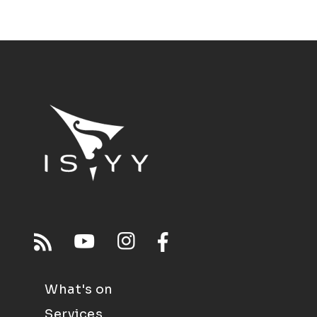
What's on
Services