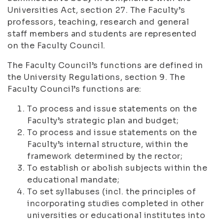
Universities Act, section 27. The Faculty’s
professors, teaching, research and general
staff members and students are represented
on the Faculty Council.
The Faculty Council’s functions are defined in
the University Regulations, section 9. The
Faculty Council’s functions are:
To process and issue statements on the
Faculty’s strategic plan and budget;
To process and issue statements on the
Faculty’s internal structure, within the
framework determined by the rector;
To establish or abolish subjects within the
educational mandate;
To set syllabuses (incl. the principles of
incorporating studies completed in other
universities or educational institutes into