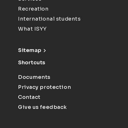
Recreation
International students
What ISYY
Sitemap
Shortcuts
Documents
Privacy protection
Contact
Give us feedback