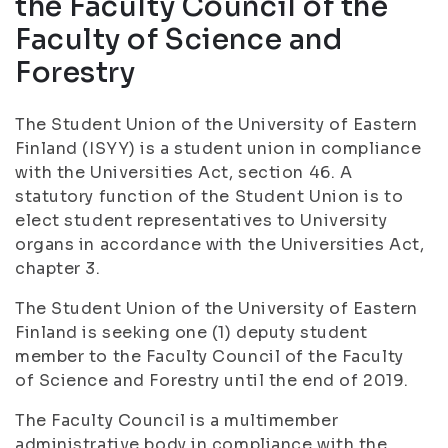
the Faculty Council of the
Faculty of Science and
Forestry
The Student Union of the University of Eastern
Finland (ISYY) is a student union in compliance
with the Universities Act, section 46. A
statutory function of the Student Union is to
elect student representatives to University
organs in accordance with the Universities Act,
chapter 3.
The Student Union of the University of Eastern
Finland is seeking one (1) deputy student
member to the Faculty Council of the Faculty
of Science and Forestry until the end of 2019.
The Faculty Council is a multimember
administrative body in compliance with the