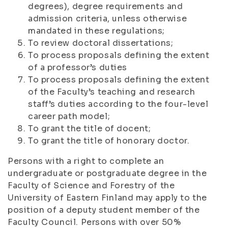
degrees), degree requirements and
admission criteria, unless otherwise
mandated in these regulations;
To review doctoral dissertations;
To process proposals defining the extent
of a professor’s duties
To process proposals defining the extent
of the Faculty’s teaching and research
staff’s duties according to the four-level
career path model;
To grant the title of docent;
To grant the title of honorary doctor.
Persons with a right to complete an
undergraduate or postgraduate degree in the
Faculty of Science and Forestry of the
University of Eastern Finland may apply to the
position of a deputy student member of the
Faculty Council. Persons with over 50%