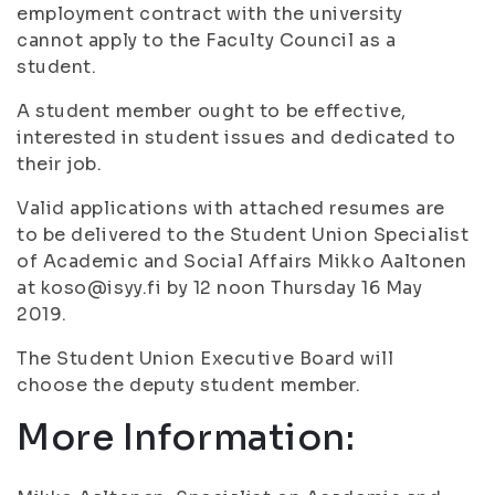
employment contract with the university
cannot apply to the Faculty Council as a
student.
A student member ought to be effective,
interested in student issues and dedicated to
their job.
Valid applications with attached resumes are
to be delivered to the Student Union Specialist
of Academic and Social Affairs Mikko Aaltonen
at koso@isyy.fi by 12 noon Thursday 16 May
2019.
The Student Union Executive Board will
choose the deputy student member.
More Information: