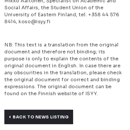
Mikko Aaltonen, Specialist on Academic and
Social Affairs, the Student Union of the
University of Eastern Finland, tel. +358 44 576
8414, koso@isyy.fi
NB: This text is a translation from the original
document and therefore not binding; its
purpose is only to explain the contents of the
original document in English. In case there are
any obscurities in the translation, please check
the original document for correct and binding
expressions. The original document can be
found on the Finnish website of ISYY.
BACK TO NEWS LISTING