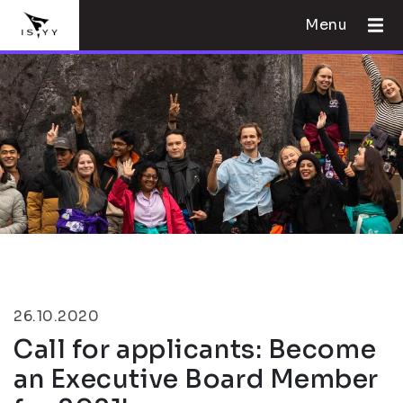
Menu
26.10.2020
Call for applicants: Become
an Executive Board Member