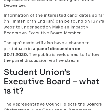
December.
Information of the interested candidates so far
(in Finnish or in English) can be found on ISYY’s
website under section Make an Impact >
Become an Executive Board Member.
The applicants will also have a chance to
participate in
a panel discussion on
30.11.2020.
The public is welcomed to follow
the panel discussion via live stream!
Student Union’s
Executive Board – what
is it?
The Representative Council elects the Board’s