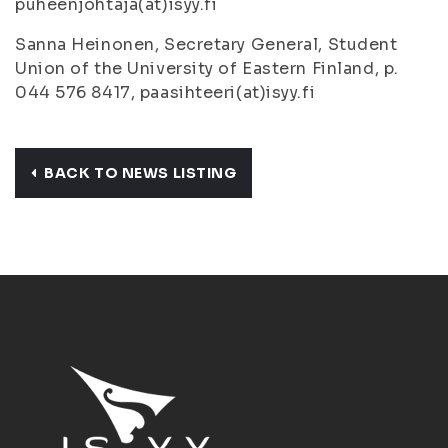
puheenjohtaja(at)isyy.fi
Sanna Heinonen, Secretary General, Student
Union of the University of Eastern Finland, p.
044 576 8417, paasihteeri(at)isyy.fi
BACK TO NEWS LISTING