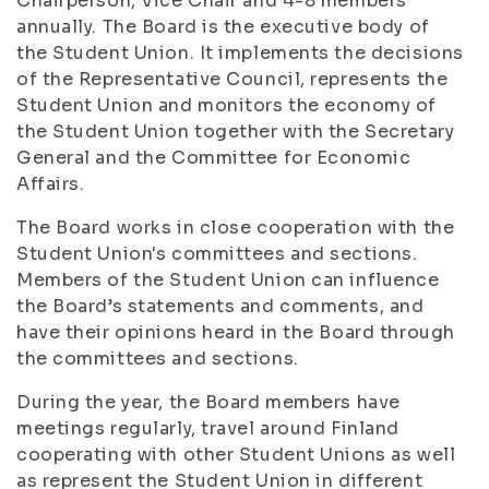
Chairperson, Vice Chair and 4-8 members
annually. The Board is the executive body of
the Student Union. It implements the decisions
of the Representative Council, represents the
Student Union and monitors the economy of
the Student Union together with the Secretary
General and the Committee for Economic
Affairs.
The Board works in close cooperation with the
Student Union's committees and sections.
Members of the Student Union can influence
the Board’s statements and comments, and
have their opinions heard in the Board through
the committees and sections.
During the year, the Board members have
meetings regularly, travel around Finland
cooperating with other Student Unions as well
as represent the Student Union in different