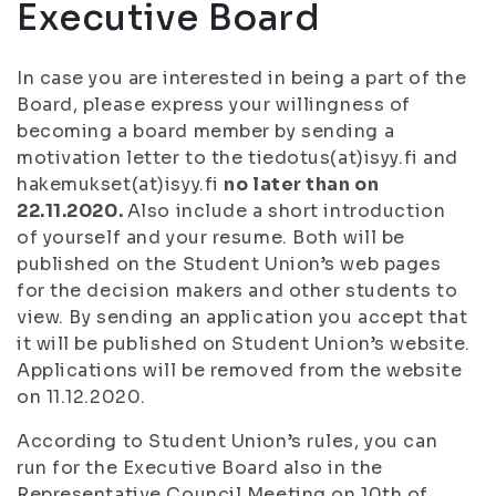
Executive Board
In case you are interested in being a part of the
Board, please express your willingness of
becoming a board member by sending a
motivation letter to the tiedotus(at)isyy.fi and
hakemukset(at)isyy.fi
no later than on
22.11.2020.
Also include a short introduction
of yourself and your resume. Both will be
published on the Student Union’s web pages
for the decision makers and other students to
view. By sending an application you accept that
it will be published on Student Union’s website.
Applications will be removed from the website
on 11.12.2020.
According to Student Union’s rules, you can
run for the Executive Board also in the
Representative Council Meeting on 10th of