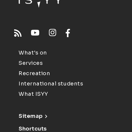
What's on
Services
Recreation
International students
What ISYY
Sitemap
Shortcuts