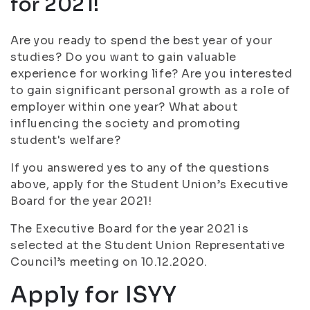
for 2021!
Are you ready to spend the best year of your
studies? Do you want to gain valuable
experience for working life? Are you interested
to gain significant personal growth as a role of
employer within one year? What about
influencing the society and promoting
student's welfare?
If you answered yes to any of the questions
above, apply for the Student Union’s Executive
Board for the year 2021!
The Executive Board for the year 2021 is
selected at the Student Union Representative
Council’s meeting on 10.12.2020.
Apply for ISYY