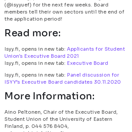
(@isyyuef) for the next few weeks. Board
members tell their own sectors until the end of
the application period!
Read more:
Isyy.fi, opens in new tab:
Applicants for Student
Union's Executive Board 2021
Isyy.fi, opens in new tab:
Executive Board
Isyy.fi, opens in new tab:
Panel discussion for
ISYY’s Executive Board candidates 30.11.2020
More Information:
Aino Peltonen, Chair of the Executive Board,
Student Union of the University of Eastern
Finland, p. 044 576 8404,