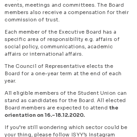
events, meetings and committees. The Board
members also receive a compensation for their
commission of trust.
Each member of the Executive Board has a
specific area of responsibility e.g. affairs of
social policy, communications, academic
affairs or international affairs.
The Council of Representative elects the
Board for a one-year term at the end of each
year.
All eligible members of the Student Union can
stand as candidates for the Board. All elected
Board members are expected to attend
the
orientation on 16.–18.12.2020.
If you’re still wondering which sector could be
your thing, please follow ISYY’s Instagram