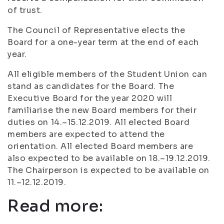
of trust.
The Council of Representative elects the
Board for a one-year term at the end of each
year.
All eligible members of the Student Union can
stand as candidates for the Board. The
Executive Board for the year 2020 will
familiarise the new Board members for their
duties on 14.–15.12.2019. All elected Board
members are expected to attend the
orientation. All elected Board members are
also expected to be available on 18.–19.12.2019.
The Chairperson is expected to be available on
11.–12.12.2019.
Read more: