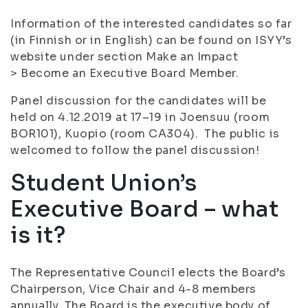
Information of the interested candidates so far
(in Finnish or in English) can be found on ISYY’s
website under section Make an Impact
> Become an Executive Board Member.
Panel discussion for the candidates will be
held on 4.12.2019 at 17–19 in Joensuu (room
BOR101), Kuopio (room CA304). The public is
welcomed to follow the panel discussion!
Student Union’s
Executive Board – what
is it?
The Representative Council elects the Board’s
Chairperson, Vice Chair and 4-8 members
annually. The Board is the executive body of