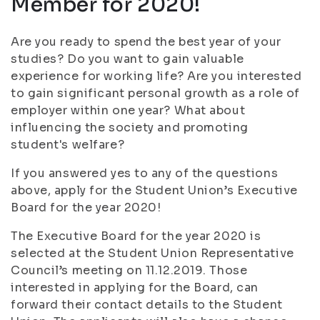
Member for 2020!
Are you ready to spend the best year of your
studies? Do you want to gain valuable
experience for working life? Are you interested
to gain significant personal growth as a role of
employer within one year? What about
influencing the society and promoting
student's welfare?
If you answered yes to any of the questions
above, apply for the Student Union’s Executive
Board for the year 2020!
The Executive Board for the year 2020 is
selected at the Student Union Representative
Council’s meeting on 11.12.2019. Those
interested in applying for the Board, can
forward their contact details to the Student