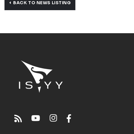
BACK TO NEWS LISTING