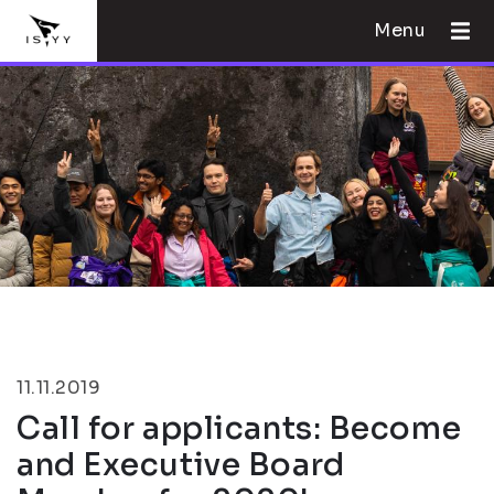
Menu
11.11.2019
Call for applicants: Become
and Executive Board