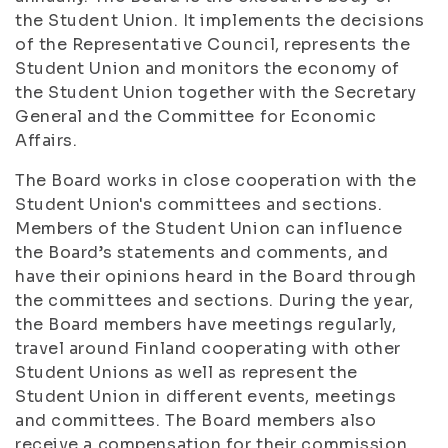
the Student Union. It implements the decisions
of the Representative Council, represents the
Student Union and monitors the economy of
the Student Union together with the Secretary
General and the Committee for Economic
Affairs.
The Board works in close cooperation with the
Student Union's committees and sections.
Members of the Student Union can influence
the Board’s statements and comments, and
have their opinions heard in the Board through
the committees and sections. During the year,
the Board members have meetings regularly,
travel around Finland cooperating with other
Student Unions as well as represent the
Student Union in different events, meetings
and committees. The Board members also
receive a compensation for their commission