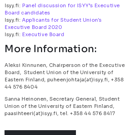
Isyy.fi:
Panel discussion for ISYY’s Executive
Board candidates
Isyy.fi:
Applicants for Student Union's
Executive Board 2020
Isyy.fi:
Executive Board
More Information:
Aleksi Kinnunen, Chairperson of the Executive
Board, Student Union of the University of
Eastern Finland, puheenjohtaja(at)isyy.fi, +358
44 576 8404
Sanna Heinonen, Secretary General, Student
Union of the University of Eastern Finland,
paasihteeri(at)isyy.fi, tel. +358 44 576 8417