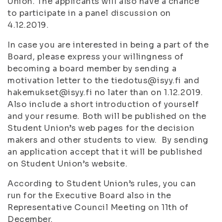
Union. The applicants will also have a chance
to participate in a panel discussion on
4.12.2019.
In case you are interested in being a part of the
Board, please express your willingness of
becoming a board member by sending a
motivation letter to the tiedotus@isyy.fi and
hakemukset@isyy.fi no later than on 1.12.2019.
Also include a short introduction of yourself
and your resume. Both will be published on the
Student Union’s web pages for the decision
makers and other students to view. By sending
an application accept that it will be published
on Student Union’s website.
According to Student Union’s rules, you can
run for the Executive Board also in the
Representative Council Meeting on 11th of
December.