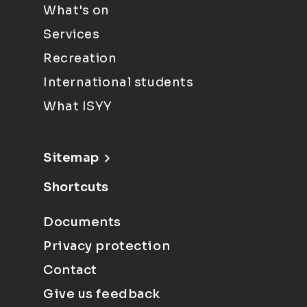
What's on
Services
Recreation
International students
What ISYY
Sitemap
Shortcuts
Documents
Privacy protection
Contact
Give us feedback