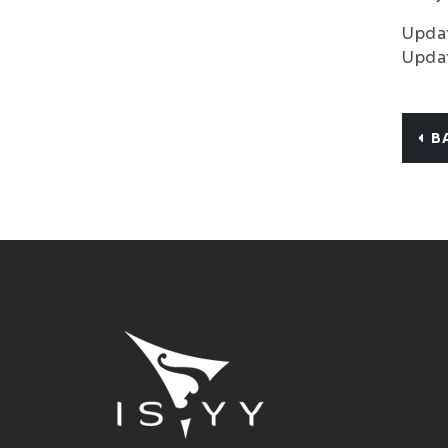
Updat
Updat
B