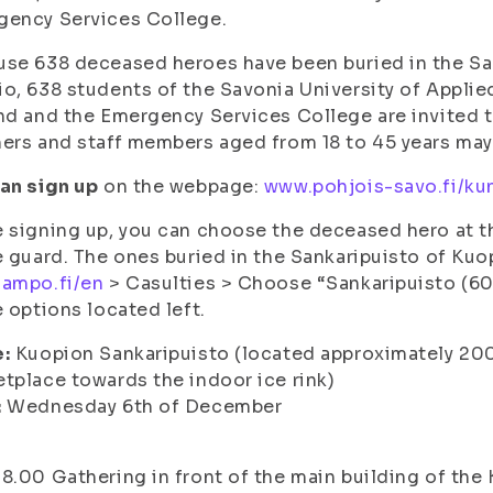
gency Services College.
se 638 deceased heroes have been buried in the San
o, 638 students of the Savonia University of Applie
nd and the Emergency Services College are invited t
ers and staff members aged from 18 to 45 years may
an sign up
on the webpage:
www.pohjois-savo.fi/kun
 signing up, you can choose the deceased hero at 
e guard. The ones buried in the Sankaripuisto of Ku
sampo.fi/en
> Casulties > Choose “Sankaripuisto (60
e options located left.
e:
Kuopion Sankaripuisto (located approximately 200
tplace towards the indoor ice rink)
:
Wednesday 6th of December
8.00 Gathering in front of the main building of the