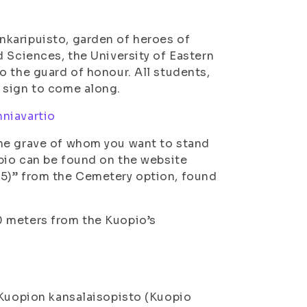
karipuisto, garden of heroes of
d Sciences, the University of Eastern
o the guard of honour. All students,
 sign to come along.
niavartio
the grave of whom you want to stand
opio can be found on the website
5)” from the Cemetery option, found
 meters from the Kuopio’s
 Kuopion kansalaisopisto (Kuopio