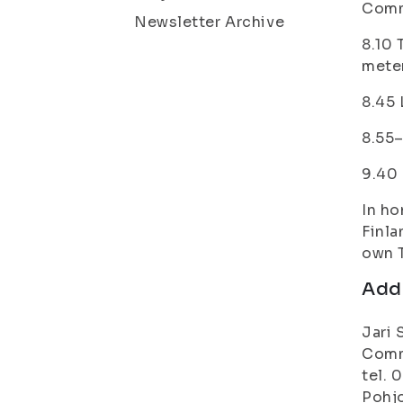
Comm
Newsletter Archive
8.10 
mete
8.45 
8.55–
9.40 
In ho
Finla
own 
Addi
Jari 
Commu
tel. 
Pohjo