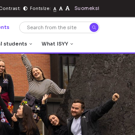
Suomeksi
Contrast:
Fontsize:
nts
al students
What ISYY