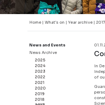
Home
|
What's on
|
Year archive
|
201
News and Events
01.11
Com
News Archive
2025
2024
In De
2023
Inde
2022
of ou
2021
Guard
2020
perso
2019
const
2018
Scien