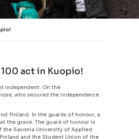
pio!
100 act in Kuopio!
ot independent. On the
hose, who secured the independence
nd Finland. In the guards of honour, a
at the grave. The guard of honour is
 the Savonia University of Applied
 Finland and the Student Union of the