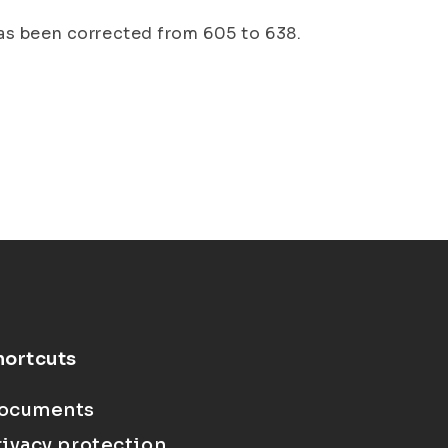
as been corrected from 605 to 638.
hortcuts
ocuments
rivacy protection