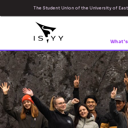
The Student Union of the University of East
What's