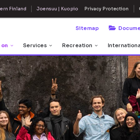
ern Finland
Joensuu | Kuopio
Privacy Protection
Sitemap
Docume
 on
Services
Recreation
Internation