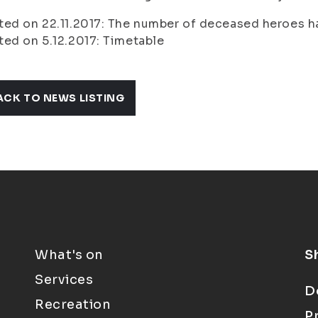
ed on 22.11.2017: The number of deceased heroes h
ed on 5.12.2017: Timetable
ACK TO NEWS LISTING
What's on
S
Services
D
Recreation
P