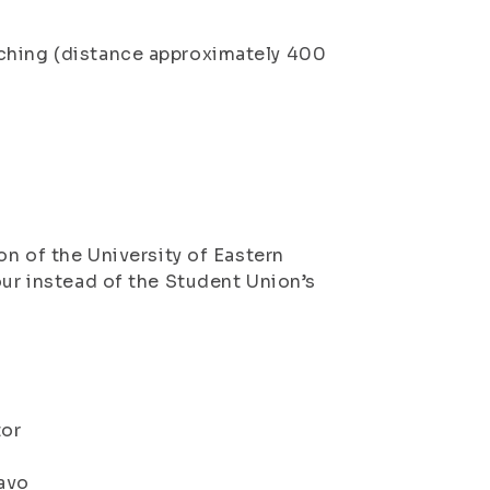
rching (distance approximately 400
on of the University of Eastern
our instead of the Student Union’s
tor
Savo