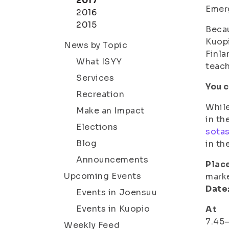
2017
Emer
2016
2015
Becau
Kuopi
News by Topic
Finla
What ISYY
teach
Services
You c
Recreation
While
Make an Impact
in th
Elections
sota
Blog
in th
Announcements
Plac
Upcoming Events
marke
Date
Events in Joensuu
Events in Kuopio
At
7.45–
Weekly Feed