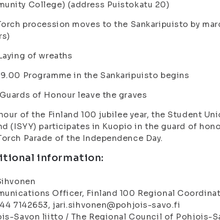
unity College) (address Puistokatu 20)
Torch procession moves to the Sankaripuisto by ma
rs)
Laying of wreaths
9.00 Programme in the Sankaripuisto begins
Guards of Honour leave the graves
nour of the Finland 100 jubilee year, the Student Uni
nd (ISYY) participates in Kuopio in the guard of hon
Torch Parade of the Independence Day.
tional information:
Sihvonen
nications Officer, Finland 100 Regional Coordina
044 7142653, jari.sihvonen@pohjois-savo.fi
is-Savon liitto / The Regional Council of Pohjois-