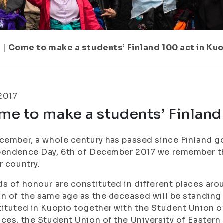
7
|
Come to make a students’ Finland 100 act in Kuo
.2017
e to make a students’ Finland 
cember, a whole century has passed since Finland g
pendence Day, 6th of December 2017 we remember t
r country.
s of honour are constituted in different places arou
n of the same age as the deceased will be standing 
ituted in Kuopio together with the Student Union of
ces, the Student Union of the University of Eastern