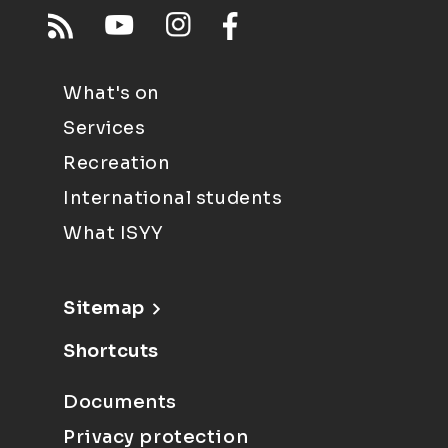
What's on
Services
Recreation
International students
What ISYY
Sitemap
Shortcuts
Documents
Privacy protection