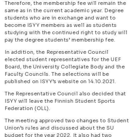
Therefore, the membership fee will remain the
same as in the current academic year. Degree
students who are in exchange and want to
become ISYY members as well as students
studying with the continued right to study will
pay the degree students’ membership fee.
In addition, the Representative Council
elected student representatives for the UEF
Board, the University Collegiate Body and the
Faculty Councils. The selections will be
published on ISYY’s website on 14.10.2021.
The Representative Council also decided that
ISYY will leave the Finnish Student Sports
Federation (OLL).
The meeting approved two changes to Student
Union’s rules and discussed about the SU
budget for the year 2022. It also had two