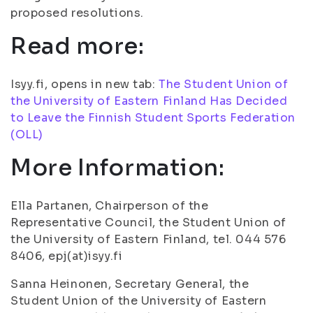
proposed resolutions.
Read more:
Isyy.fi, opens in new tab:
The Student Union of
the University of Eastern Finland Has Decided
to Leave the Finnish Student Sports Federation
(OLL)
More Information:
Ella Partanen, Chairperson of the
Representative Council, the Student Union of
the University of Eastern Finland, tel. 044 576
8406, epj(at)isyy.fi
Sanna Heinonen, Secretary General, the
Student Union of the University of Eastern