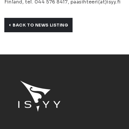
Finland, tel. 044 576 8417, paasihteeri(at)isyy.fi
BACK TO NEWS LISTING