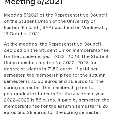
Meeting 5/2021
Meeting 5/2021 of the Representative Council
of the Student Union of the University of
Eastern Finland (ISYY) was held on Wednesday
13 October 2021.
At the meeting, the Representative Council
decided on the Student Union membership fee
for the academic year 2022–2023. The Student
Union membership fee for 2022–2023 for
degree students is 71,50 euros. If paid per
semester, the membership fee for the autumn
semester is 35,50 euros and 36 euros for the
spring semester. The membership fee for
postgraduate students for the academic year
2022–2023 is 56 euros. If paid by semester, the
membership fee for the autumn semester is 28
euros and 28 euros for the spring semester.