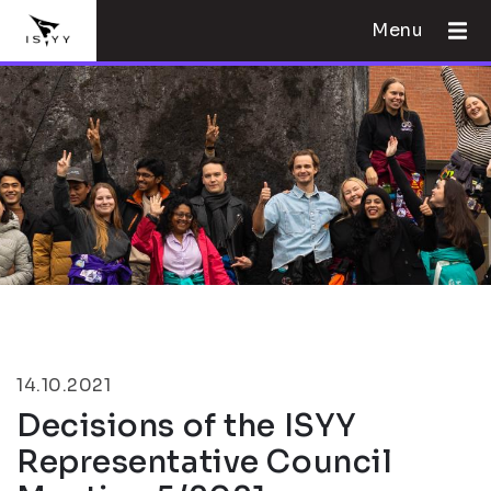
Menu
14.10.2021
Decisions of the ISYY
Representative Council