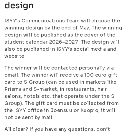
design
ISYY's Communications Team will choose the
winning design by the end of May. The winning
design will be published as the cover of the
student calendar 2026–2027. The design will
also be published in ISYY’s social media and
website.
The winner will be contacted personally via
email. The winner will receive a 100 euro gift
card to S Group (can be used in markets like
Prisma and S-market, in restaurants, hair
salons, hotels etc. that operate under the S
Group). The gift card must be collected from
the ISYY office in Joensuu or Kuopio, it will
not be sent by mail.
All clear? If you have any questions, don’t