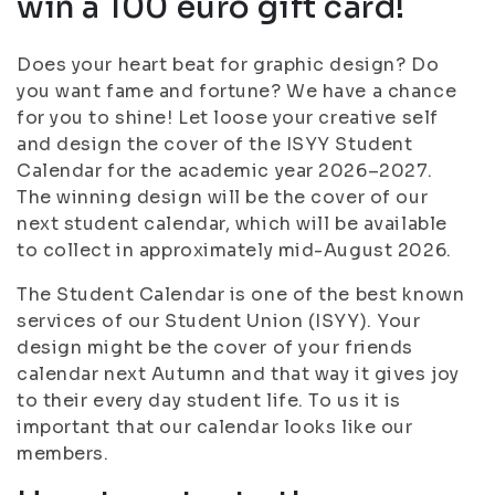
win a 100 euro gift card!
Does your heart beat for graphic design? Do
you want fame and fortune? We have a chance
for you to shine! Let loose your creative self
and design the cover of the ISYY Student
Calendar for the academic year 2026–2027.
The winning design will be the cover of our
next student calendar, which will be available
to collect in approximately mid-August 2026.
The Student Calendar is one of the best known
services of our Student Union (ISYY). Your
design might be the cover of your friends
calendar next Autumn and that way it gives joy
to their every day student life. To us it is
important that our calendar looks like our
members.