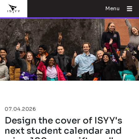
Menu
07.04.2026
Design the cover of ISYY's
next student calendar and