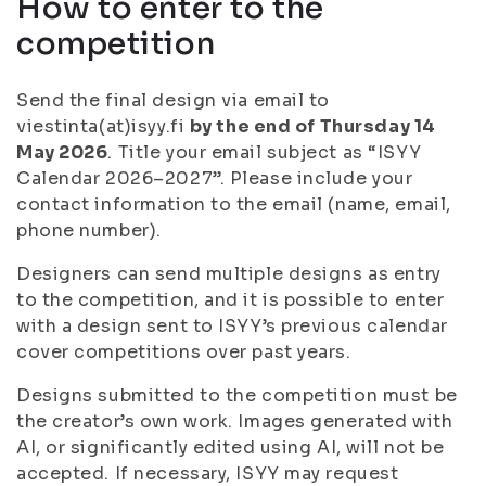
How to enter to the
competition
Send the final design via email to
viestinta(at)isyy.fi
by the end of Thursday 14
May 2026
. Title your email subject as “ISYY
Calendar 2026–2027”. Please include your
contact information to the email (name, email,
phone number).
Designers can send multiple designs as entry
to the competition, and it is possible to enter
with a design sent to ISYY’s previous calendar
cover competitions over past years.
Designs submitted to the competition must be
the creator’s own work. Images generated with
AI, or significantly edited using AI, will not be
accepted. If necessary, ISYY may request