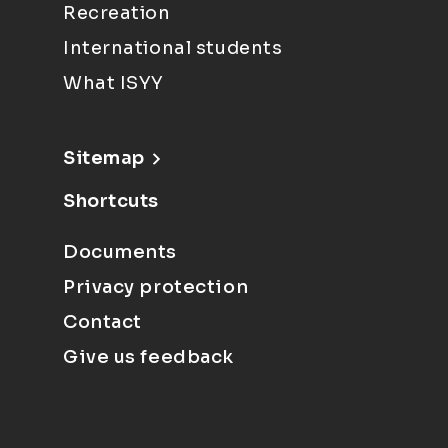
Recreation
International students
What ISYY
Sitemap
Shortcuts
Documents
Privacy protection
Contact
Give us feedback