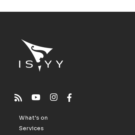
What's on
Services