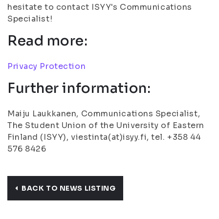
hesitate to contact ISYY's Communications
Specialist!
Read more:
Privacy Protection
Further information:
Maiju Laukkanen, Communications Specialist,
The Student Union of the University of Eastern
Finland (ISYY), viestinta(at)isyy.fi, tel. +358 44
576 8426
BACK TO NEWS LISTING