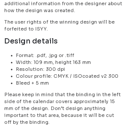
additional information from the designer about
how the design was created.
The user rights of the winning design will be
forfeited to ISYY.
Design details
Format: .pdf, .jpg or .tiff
Width: 109 mm, height 163 mm
Resolution: 300 dpi
Colour profile: CMYK / ISOcoated v2 300
Bleed + 5 mm
Please keep in mind that the binding in the left
side of the calendar covers approximately 15
mm of the design. Don’t design anything
important to that area, because it will be cut
off by the binding.