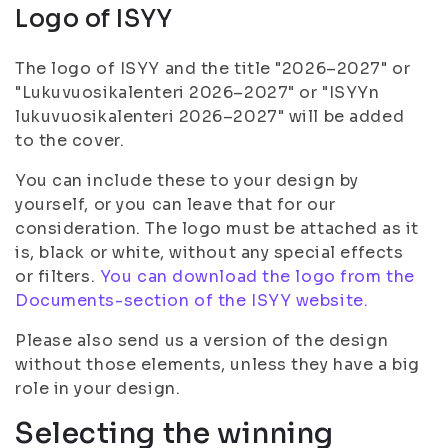
Logo of ISYY
The logo of ISYY and the title "2026–2027" or
"Lukuvuosikalenteri 2026–2027" or "ISYYn
lukuvuosikalenteri 2026–2027" will be added
to the cover.
You can include these to your design by
yourself, or you can leave that for our
consideration. The logo must be attached as it
is, black or white, without any special effects
or filters.
You can download the logo from the
Documents-section of the ISYY website.
Please also send us a version of the design
without those elements, unless they have a big
role in your design.
Selecting the winning