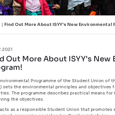
7
|
Find Out More About ISYY's New Environmental 
2.2021
nd Out More About ISYY's New 
ogram!
nvironmental Programme of the Student Union of the
) sets the environmental principles and objectives f
ities. The programme describes practical means for
ving the objectives.
acts as a responsible Student Union that promotes