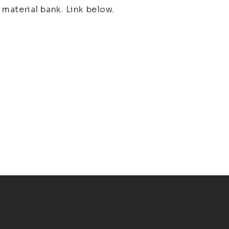
material bank. Link below.