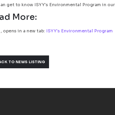
an get to know ISYY's Environmental Program in our 
ad More:
fi, opens in a new tab:
ISYY's Environmental Program
ACK TO NEWS LISTING