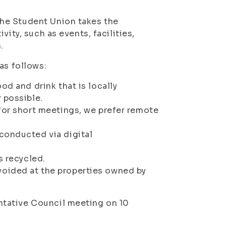
he Student Union takes the
ity, such as events, facilities,
.
as follows:
od and drink that is locally
 possible.
for short meetings, we prefer remote
conducted via digital
s recycled.
oided at the properties owned by
tative Council meeting on 10