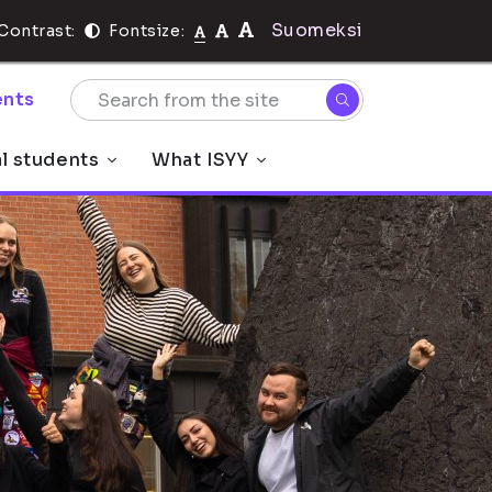
Suomeksi
Contrast:
Fontsize:
nts
al students
What ISYY