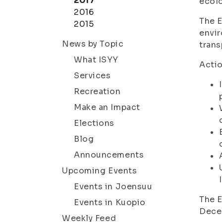
2017
ecolo
2016
The E
2015
envir
News by Topic
trans
What ISYY
Actio
Services
Recreation
Make an Impact
Elections
Blog
Announcements
Upcoming Events
Events in Joensuu
The E
Events in Kuopio
Dece
Weekly Feed