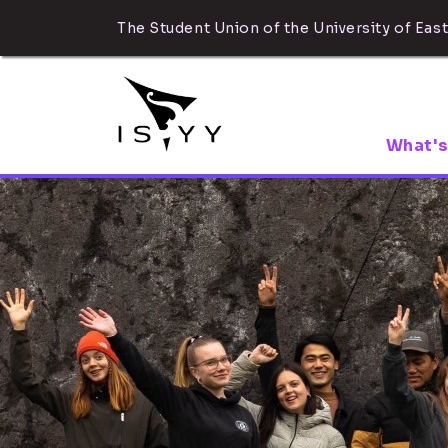
The Student Union of the University of East
What's