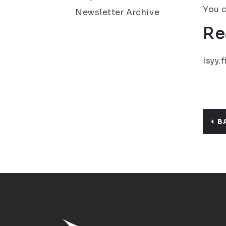
You c
Newsletter Archive
Re
Isyy.
B