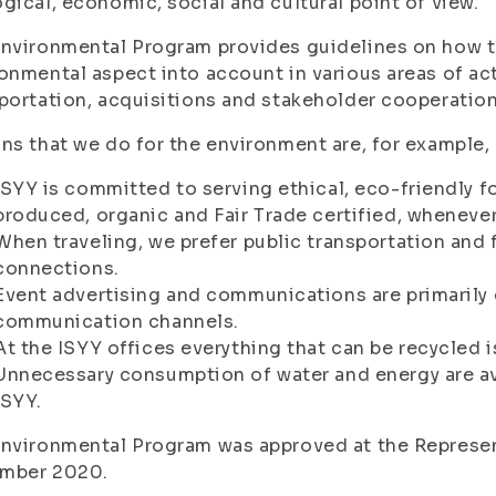
gical, economic, social and cultural point of view.
nvironmental Program provides guidelines on how t
onmental aspect into account in various areas of activ
portation, acquisitions and stakeholder cooperation
ns that we do for the environment are, for example, 
ISYY is committed to serving ethical, eco-friendly fo
produced, organic and Fair Trade certified, whenever
When traveling, we prefer public transportation and 
connections.
Event advertising and communications are primarily 
communication channels.
At the ISYY offices everything that can be recycled i
Unnecessary consumption of water and energy are av
ISYY.
nvironmental Program was approved at the Represen
mber 2020.