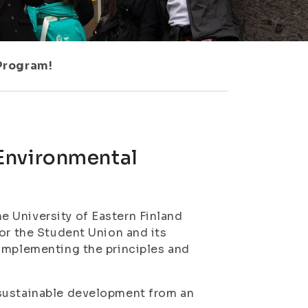
Program!
Environmental
 University of Eastern Finland
or the Student Union and its
 implementing the principles and
 sustainable development from an