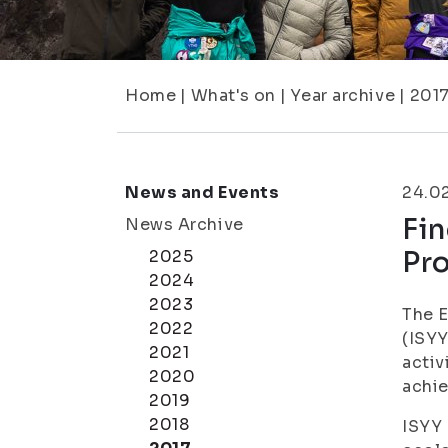
Home
|
What's on
|
Year archive
|
201
News and Events
24.0
Fi
News Archive
Pr
2025
2024
2023
The E
2022
(ISYY
2021
activ
2020
achie
2019
2018
ISYY 