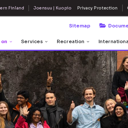
ern Finland
Joensuu | Kuopio
Privacy Protection
Sitemap
Docume
 on
Services
Recreation
Internation