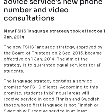
advice service’s new phone
number and video
consultations
New FSHS language strategy took effect on 1
Jan. 2014
The new FSHS language strategy, approved by
the Board of Trustees on 2 Sep. 2013, became
effective on 1 Jan. 2014. The aim of the
strategy is to guarantee equal services for all
students.
The language strategy contains a service
promise for FSHS clients. According to this
promise, students in bilingual areas will
receive service in good Finnish and Swedish;
those whose first language is not Finnish or
Swedish will receive service in at least