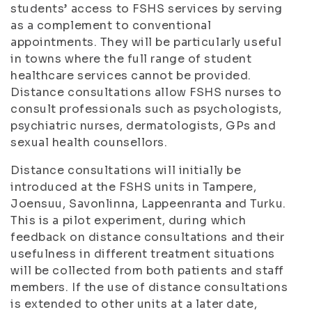
students’ access to FSHS services by serving
as a complement to conventional
appointments. They will be particularly useful
in towns where the full range of student
healthcare services cannot be provided.
Distance consultations allow FSHS nurses to
consult professionals such as psychologists,
psychiatric nurses, dermatologists, GPs and
sexual health counsellors.
Distance consultations will initially be
introduced at the FSHS units in Tampere,
Joensuu, Savonlinna, Lappeenranta and Turku.
This is a pilot experiment, during which
feedback on distance consultations and their
usefulness in different treatment situations
will be collected from both patients and staff
members. If the use of distance consultations
is extended to other units at a later date,