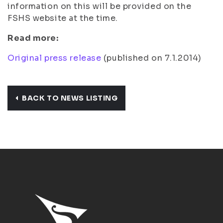
information on this will be provided on the
FSHS website at the time.
Read more:
Original press release
(published on 7.1.2014)
BACK TO NEWS LISTING