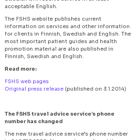
acceptable English.
The FSHS website publishes current
information on services and other information
for clients in Finnish, Swedish and English. The
most important patient guides and health
promotion material are also published in
Finnish, Swedish and English.
Read more:
FSHS web pages
Original press release
(published on 3.1.2014)
The FSHS travel advice service’s phone
number has changed
The new travel advice service’s phone number