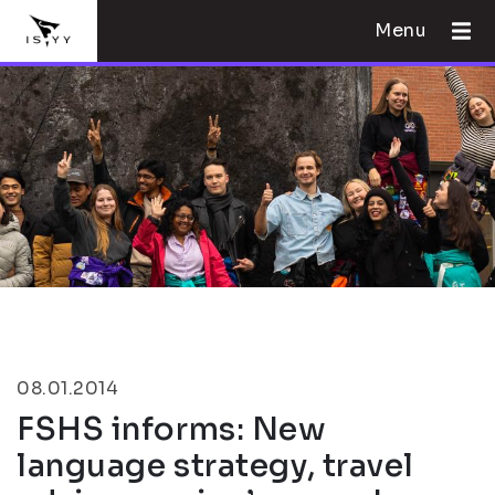
Menu
08.01.2014
FSHS informs: New
language strategy, travel