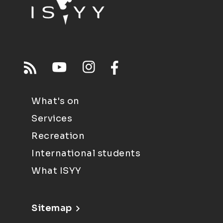
What's on
Services
Recreation
International students
What ISYY
Sitemap