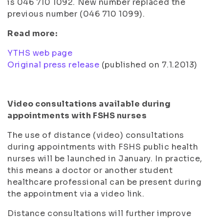
is 046 710 1092. New number replaced the
previous number (046 710 1099).
Read more:
YTHS web page
Original press release
(published on 7.1.2013)
Video consultations available during
appointments with FSHS nurses
The use of distance (video) consultations
during appointments with FSHS public health
nurses will be launched in January. In practice,
this means a doctor or another student
healthcare professional can be present during
the appointment via a video link.
Distance consultations will further improve