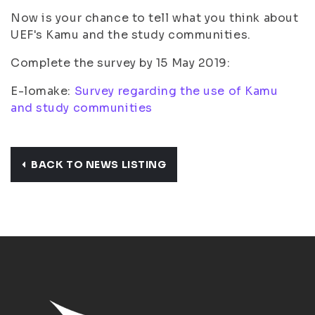
Now is your chance to tell what you think about
UEF's Kamu and the study communities.
Complete the survey by 15 May 2019:
E-lomake:
Survey regarding the use of Kamu
and study communities
BACK TO NEWS LISTING