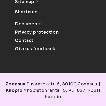
Sitemap
Shortcuts
Documents
Privacy protection
Contact
Give us feedback
Joensuu
Suvantokatu 6, 80100 Joensuu |
Kuopio
Yliopistonranta 15, PL 1627, 70211
Kuopio