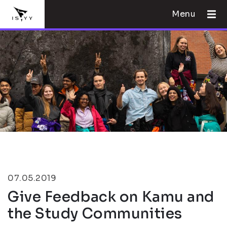
Menu
07.05.2019
Give Feedback on Kamu and
the Study Communities