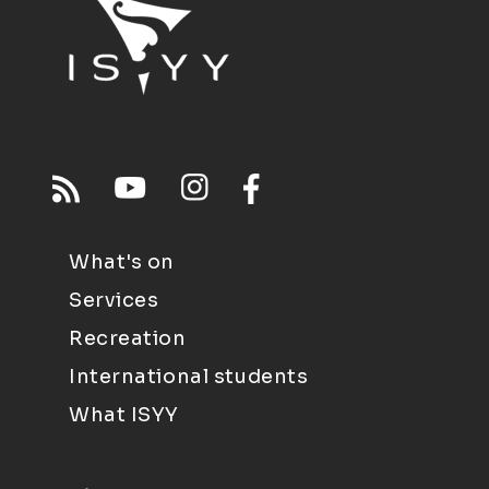
What's on
Services
Recreation
International students
What ISYY