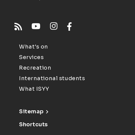
What's on
Services
Recreation
International students
What ISYY
Sitemap
Shortcuts