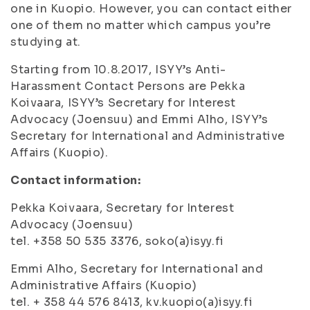
one in Kuopio. However, you can contact either
one of them no matter which campus you’re
studying at.
Starting from 10.8.2017, ISYY’s Anti-
Harassment Contact Persons are Pekka
Koivaara, ISYY’s Secretary for Interest
Advocacy (Joensuu) and Emmi Alho, ISYY’s
Secretary for International and Administrative
Affairs (Kuopio).
Contact information:
Pekka Koivaara, Secretary for Interest
Advocacy (Joensuu)
tel. +358 50 535 3376, soko(a)isyy.fi
Emmi Alho, Secretary for International and
Administrative Affairs (Kuopio)
tel. + 358 44 576 8413, kv.kuopio(a)isyy.fi