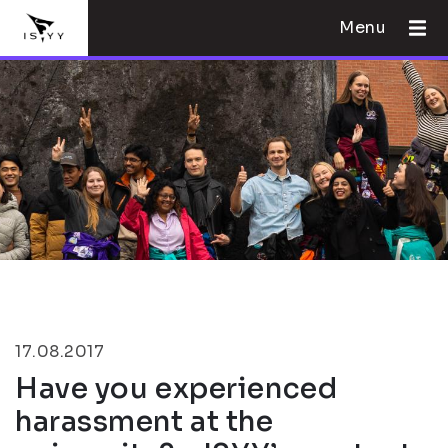
Menu
17.08.2017
Have you experienced
harassment at the