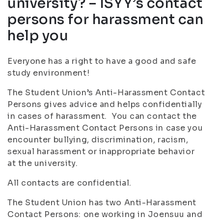
university? – ISYY’s contact
persons for harassment can
help you
Everyone has a right to have a good and safe
study environment!
The Student Union’s Anti-Harassment Contact
Persons gives advice and helps confidentially
in cases of harassment. You can contact the
Anti-Harassment Contact Persons in case you
encounter bullying, discrimination, racism,
sexual harassment or inappropriate behavior
at the university.
All contacts are confidential.
The Student Union has two Anti-Harassment
Contact Persons: one working in Joensuu and