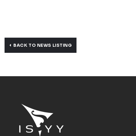
BACK TO NEWS LISTING