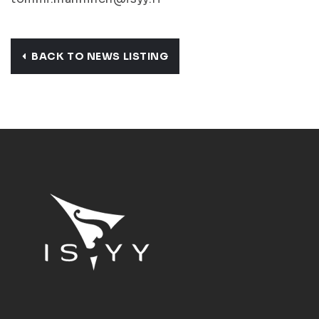
BACK TO NEWS LISTING