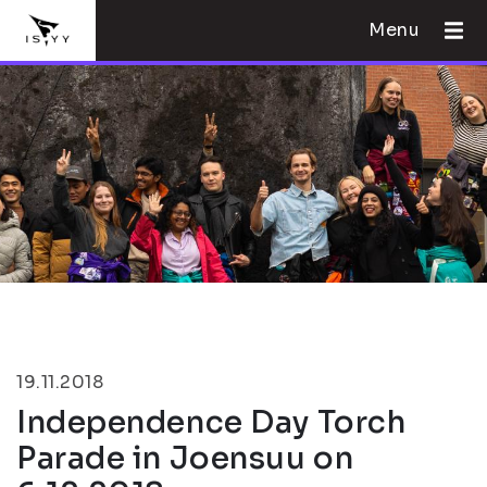
Menu
19.11.2018
Independence Day Torch
Parade in Joensuu on