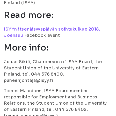
Finland (ISYY)
Read more:
ISYYn itsenäisyyspäivän soihtukulkue 2018,
Joensuu
Facebook event
More info:
Juuso Sikiö, Chairperson of ISYY Board, the
Student Union of the University of Eastern
Finland, tel. 044 576 8400,
puheenjohtaja@isyy.fi
Tommi Manninen, ISYY Board member
responsible for Employment and Business
Relations, the Student Union of the University
of Eastern Finland, tel. 044 576 8402,
tommi.manninen@isyy.fi