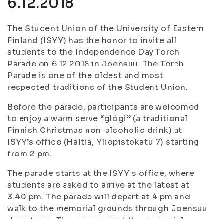
6.12.2018
The Student Union of the University of Eastern
Finland (ISYY) has the honor to invite all
students to the Independence Day Torch
Parade on 6.12.2018 in Joensuu. The Torch
Parade is one of the oldest and most
respected traditions of the Student Union.
Before the parade, participants are welcomed
to enjoy a warm serve “glögi” (a traditional
Finnish Christmas non-alcoholic drink) at
ISYY’s office (Haltia, Yliopistokatu 7) starting
from 2 pm.
The parade starts at the ISYY´s office, where
students are asked to arrive at the latest at
3.40 pm. The parade will depart at 4 pm and
walk to the memorial grounds through Joensuu