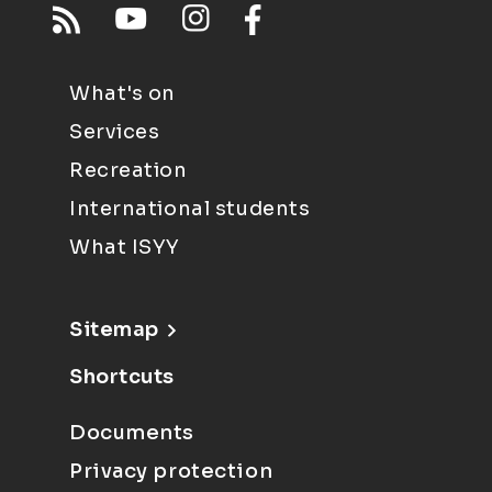
What's on
Services
Recreation
International students
What ISYY
Sitemap
Shortcuts
Documents
Privacy protection