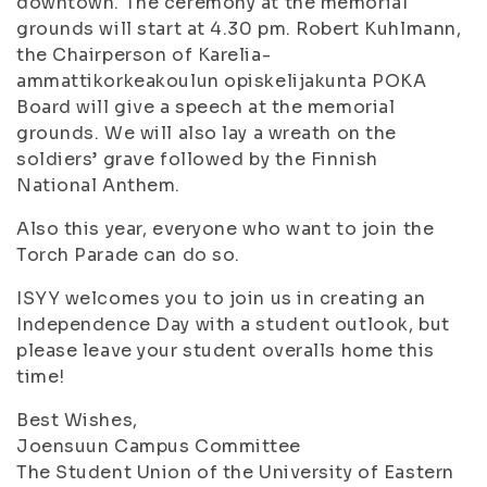
downtown. The ceremony at the memorial
grounds will start at 4.30 pm. Robert Kuhlmann,
the Chairperson of Karelia-
ammattikorkeakoulun opiskelijakunta POKA
Board will give a speech at the memorial
grounds. We will also lay a wreath on the
soldiers’ grave followed by the Finnish
National Anthem.
Also this year, everyone who want to join the
Torch Parade can do so.
ISYY welcomes you to join us in creating an
Independence Day with a student outlook, but
please leave your student overalls home this
time!
Best Wishes,
Joensuun Campus Committee
The Student Union of the University of Eastern