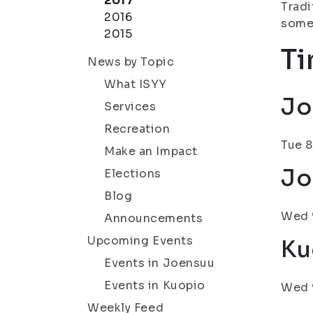
2017
Tradi
2016
some
2015
Ti
News by Topic
What ISYY
Jo
Services
Recreation
Tue 8
Make an Impact
Jo
Elections
Blog
Wed 9
Announcements
Upcoming Events
Ku
Events in Joensuu
Events in Kuopio
Wed 9
Weekly Feed