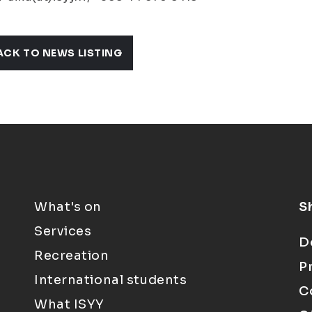
ACK TO NEWS LISTING
What's on
S
Services
D
Recreation
P
International students
C
What ISYY