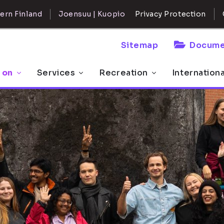
ern Finland
Joensuu | Kuopio
Privacy Protection
Sitemap
Docume
 on
Services
Recreation
Internation