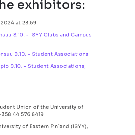
he exhibitors:
.2024 at 23.59.
nsuu 8.10. - ISYY Clubs and Campus
nsuu 9.10. - Student Associations
pio 9.10. - Student Associations,
Student Union of the University of
. +358 44 576 8419
iversity of Eastern Finland (ISYY),