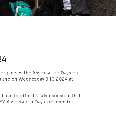
24
) organises the Association Days on
 and on Wednesday 9.10.2024 at
ave to offer. It’s also possible that
SYY Association Days are open for