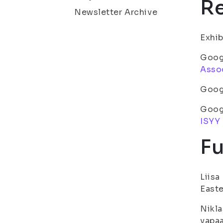
Re
Newsletter Archive
Exhib
Googl
Asso
Goog
Goog
ISYY
Fu
Liisa
Easte
Nikla
vapaa