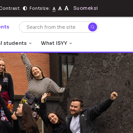
Suomeksi
Contrast:
Fontsize:
nts
al students
What ISYY