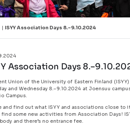
7
|
ISYY Association Days 8.–9.10.2024
9.2024
Y Association Days 8.–9.10.20
nt Union of the University of Eastern Finland (ISYY
day and Wednesday 8.–9.10.2024 at Joensuu campus
io Campus.
and find out what ISYY and associations close to it h
l find some new activities from Association Days! I
body and there’s no entrance fee.