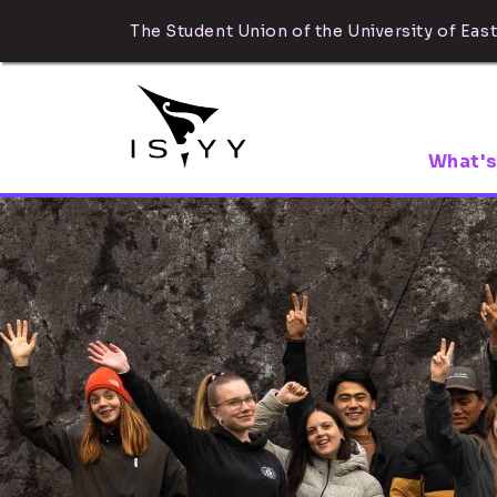
The Student Union of the University of East
What's