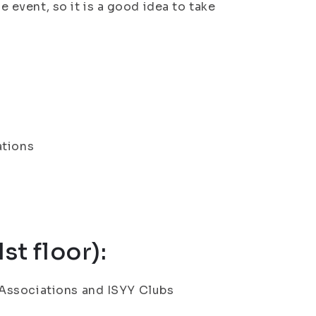
he event, so it is a good idea to take
ations
st floor):
Associations and ISYY Clubs