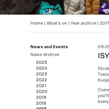
Home
|
What's on
|
Year archive
|
201
News and Events
09.0
ISY
News Archive
2025
2024
Stude
2023
Tues
2022
Kuop
2021
Come 
2020
you’l
2019
every
2018