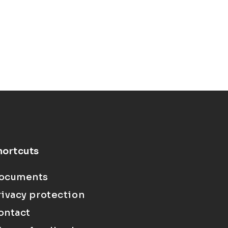
hortcuts
ocuments
rivacy protection
ontact