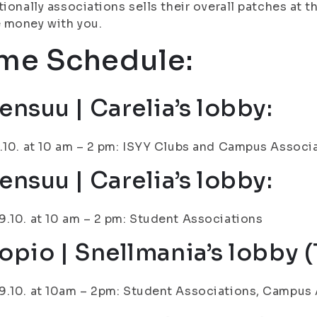
tionally associations sells their overall patches at t
 money with you.
me Schedule:
ensuu | Carelia’s lobby:
.10. at 10 am – 2 pm: ISYY Clubs and Campus Associ
ensuu | Carelia’s lobby:
.10. at 10 am – 2 pm: Student Associations
opio | Snellmania’s lobby (1
.10. at 10am – 2pm: Student Associations, Campus 