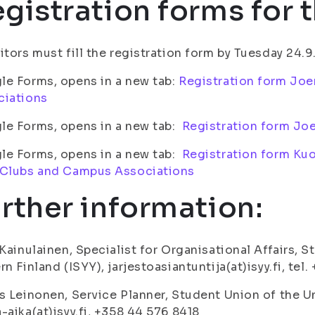
gistration forms for t
itors must fill the registration form by Tuesday 24.9
e Forms, opens in a new tab:
Registration form Joe
ciations
le Forms, opens in a new tab:
Registration form Joe
le Forms, opens in a new tab:
Registration form Kuo
 Clubs and Campus Associations
rther information:
 Kainulainen, Specialist for Organisational Affairs, 
rn Finland (ISYY), jarjestoasiantuntija(at)isyy.fi, tel
s Leinonen, Service Planner, Student Union of the Un
-aika(at)isyy.fi, +358 44 576 8418