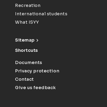
Recreation
International students
What ISYY
Sitemap
Shortcuts
Documents
Privacy protection
Contact
Give us feedback