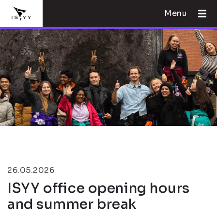
Menu
26.05.2026
ISYY office opening hours
and summer break