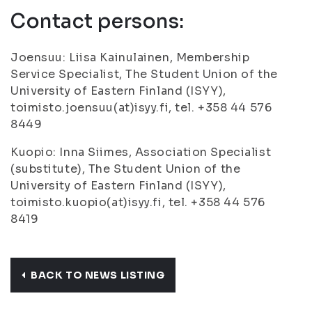
Contact persons:
Joensuu: Liisa Kainulainen, Membership
Service Specialist, The Student Union of the
University of Eastern Finland (ISYY),
toimisto.joensuu(at)isyy.fi, tel. +358 44 576
8449
Kuopio: Inna Siimes, Association Specialist
(substitute), The Student Union of the
University of Eastern Finland (ISYY),
toimisto.kuopio(at)isyy.fi, tel. +358 44 576
8419
BACK TO NEWS LISTING