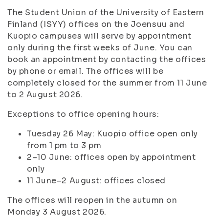
The Student Union of the University of Eastern
Finland (ISYY) offices on the Joensuu and
Kuopio campuses will serve by appointment
only during the first weeks of June. You can
book an appointment by contacting the offices
by phone or email. The offices will be
completely closed for the summer from 11 June
to 2 August 2026.
Exceptions to office opening hours:
Tuesday 26 May: Kuopio office open only
from 1 pm to 3 pm
2–10 June: offices open by appointment
only
11 June–2 August: offices closed
The offices will reopen in the autumn on
Monday 3 August 2026.