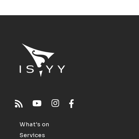
What's on
Services