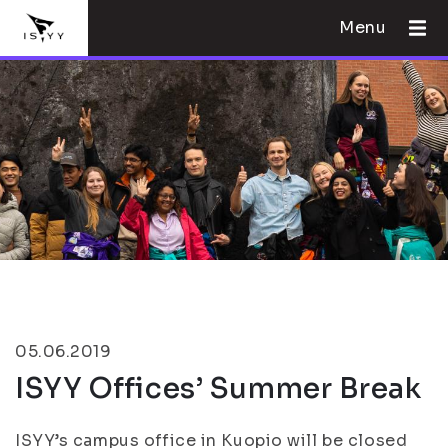
Menu
05.06.2019
ISYY Offices’ Summer Break
ISYY’s campus office in Kuopio will be closed