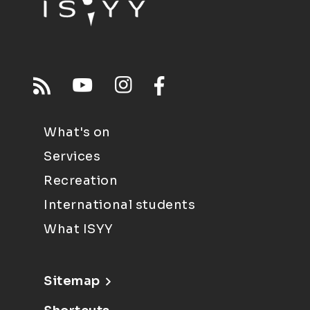
What's on
Services
Recreation
International students
What ISYY
Sitemap