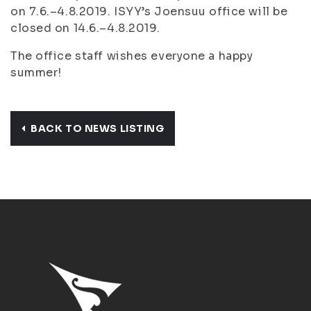
on 7.6.–4.8.2019. ISYY’s Joensuu office will be
closed on 14.6.–4.8.2019.
The office staff wishes everyone a happy
summer!
BACK TO NEWS LISTING